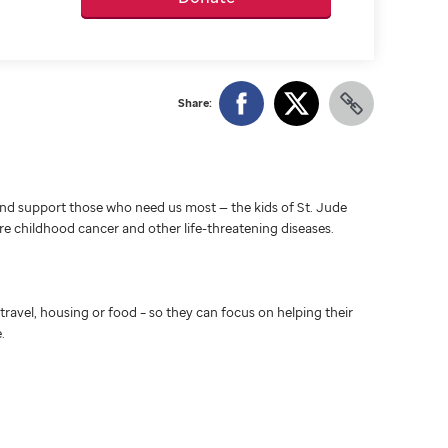
Share:
d support those who need us most — the kids of St. Jude
ure childhood cancer and other life-threatening diseases.
travel, housing or food – so they can focus on helping their
.