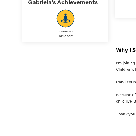
Gabriela's
Achievements
In-Person
Participant
Why I S
I’m joinin
Children’s 
Can I cou
Because of 
child live.
Thank you 