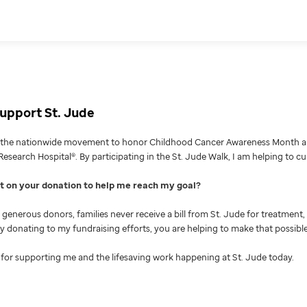
upport St. Jude
g the nationwide movement to honor Childhood Cancer Awareness Month an
Research Hospital®. By participating in the St. Jude Walk, I am helping to c
nt on your donation to help me reach my goal
generous donors, families never receive a bill from St. Jude for treatment, 
 By donating to my fundraising efforts, you are helping to make that possible
for supporting me and the lifesaving work happening at St. Jude today.