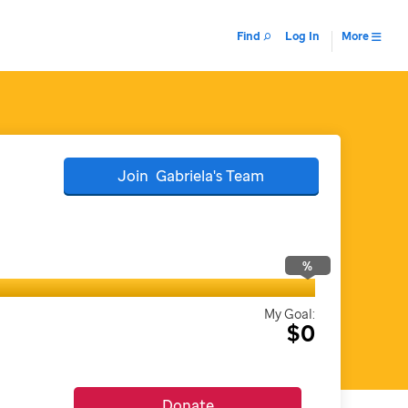
Find
Log In
More
Join
Gabriela's
Team
%
My Goal:
$0
Donate