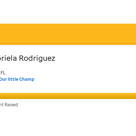
riela
Rodriguez
 FL
Our little Champ
t Raised: