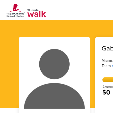
Gab
Miami,
Team:
Amoun
$0