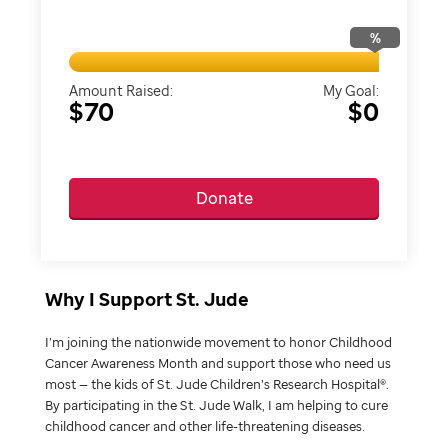
%
Amount Raised:
My Goal:
$70
$0
Donate
Why I Support St. Jude
I’m joining the nationwide movement to honor Childhood
Cancer Awareness Month and support those who need us
most — the kids of St. Jude Children’s Research Hospital®.
By participating in the St. Jude Walk, I am helping to cure
childhood cancer and other life-threatening diseases.