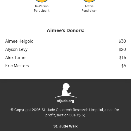
In-Person
Active
Participant
Fundraiser
Aimee's
Donors:
Aimee Heigold
$30
Alyson Levy
$20
Alex Turner
$15
Eric Masters
$5
© Copyright 2026. St. Jude Children's Research Hospital, a not-for-
profit, section 501(c)(3).
St. Jude Walk