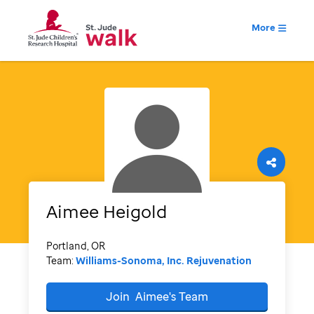
More
Aimee
Heigold
Portland, OR
Team:
Williams-Sonoma, Inc. Rejuvenation
Join
Aimee's
Team