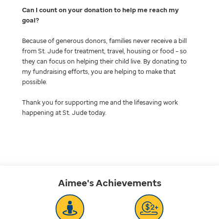
Can I count on your donation to help me reach my
goal
Because of generous donors, families never receive a bill
from St. Jude for treatment, travel, housing or food – so
they can focus on helping their child live. By donating to
my fundraising efforts, you are helping to make that
possible.
Thank you for supporting me and the lifesaving work
happening at St. Jude today.
Aimee's
Achievements