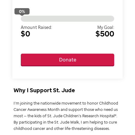
0
%
Amount Raised:
My Goal:
$0
$500
Donate
Why I Support St. Jude
I’m joining the nationwide movement to honor Childhood
Cancer Awareness Month and support those who need us
most — the kids of St. Jude Children’s Research Hospital®.
By participating in the St. Jude Walk, I am helping to cure
childhood cancer and other life-threatening diseases.