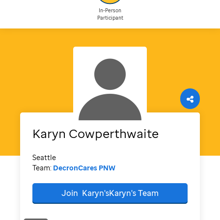
In-Person
Participant
Karyn
Cowperthwaite
Seattle
Team:
DecronCares PNW
Join
Karyn'sKaryn's
Team