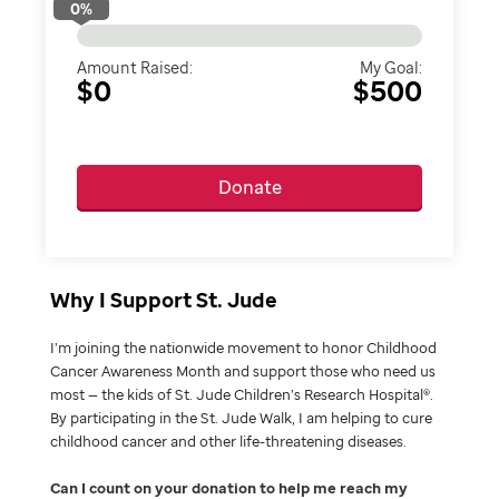
0
%
Amount Raised:
My Goal:
$0
$500
Donate
Why I Support St. Jude
I’m joining the nationwide movement to honor Childhood
Cancer Awareness Month and support those who need us
most — the kids of St. Jude Children’s Research Hospital®.
By participating in the St. Jude Walk, I am helping to cure
childhood cancer and other life-threatening diseases.
Can I count on your donation to help me reach my