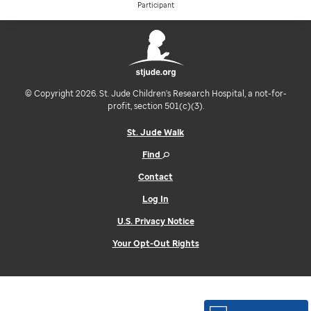
Participant
© Copyright 2026. St. Jude Children's Research Hospital, a not-for-
profit, section 501(c)(3).
St. Jude Walk
Find
Contact
Log In
U.S. Privacy Notice
Your Opt-Out Rights