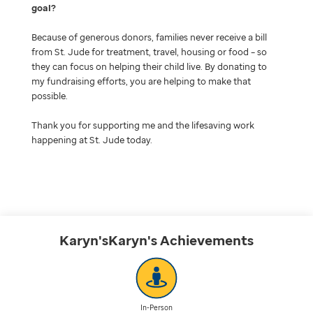
goal
Because of generous donors, families never receive a bill
from St. Jude for treatment, travel, housing or food – so
they can focus on helping their child live. By donating to
my fundraising efforts, you are helping to make that
possible.
Thank you for supporting me and the lifesaving work
happening at St. Jude today.
Karyn'sKaryn's
Achievements
In-Person