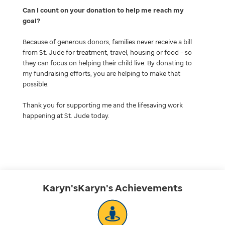
Can I count on your donation to help me reach my
goal
Because of generous donors, families never receive a bill
from St. Jude for treatment, travel, housing or food – so
they can focus on helping their child live. By donating to
my fundraising efforts, you are helping to make that
possible.
Thank you for supporting me and the lifesaving work
happening at St. Jude today.
Karyn'sKaryn's
Achievements