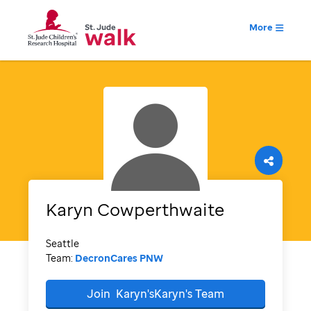
More
Karyn
Cowperthwaite
Seattle
Team:
DecronCares PNW
Join
Karyn'sKaryn's
Team