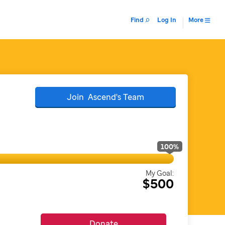
Find
Log In
More
Join
Ascend's
Team
100
%
My Goal:
$500
Donate