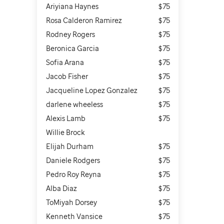
Ariyiana Haynes
$75
Rosa Calderon Ramirez
$75
Rodney Rogers
$75
Beronica Garcia
$75
Sofia Arana
$75
Jacob Fisher
$75
Jacqueline Lopez Gonzalez
$75
darlene wheeless
$75
Alexis Lamb
$75
Willie Brock
Elijah Durham
$75
Daniele Rodgers
$75
Pedro Roy Reyna
$75
Alba Diaz
$75
ToMiyah Dorsey
$75
Kenneth Vansice
$75