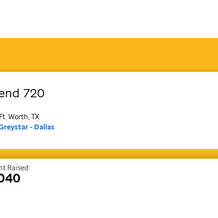
end
720
Ft. Worth, TX
Greystar - Dallas
t Raised:
,040