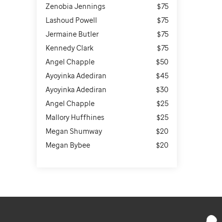
Zenobia Jennings
$75
Lashoud Powell
$75
Jermaine Butler
$75
Kennedy Clark
$75
Angel Chapple
$50
Ayoyinka Adediran
$45
Ayoyinka Adediran
$30
Angel Chapple
$25
Mallory Huffhines
$25
Megan Shumway
$20
Megan Bybee
$20