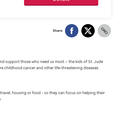
Share:
d support those who need us most — the kids of St. Jude
ure childhood cancer and other life-threatening diseases.
travel, housing or food – so they can focus on helping their
.