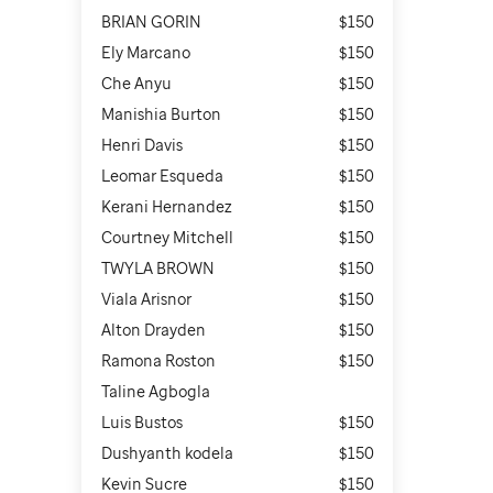
BRIAN GORIN
$150
Ely Marcano
$150
Che Anyu
$150
Manishia Burton
$150
Henri Davis
$150
Leomar Esqueda
$150
Kerani Hernandez
$150
Courtney Mitchell
$150
TWYLA BROWN
$150
Viala Arisnor
$150
Alton Drayden
$150
Ramona Roston
$150
Taline Agbogla
Luis Bustos
$150
Dushyanth kodela
$150
Kevin Sucre
$150