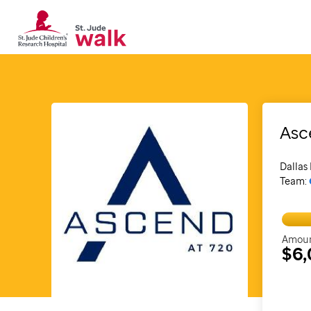
Asc
Dallas 
Team:
Amoun
$6