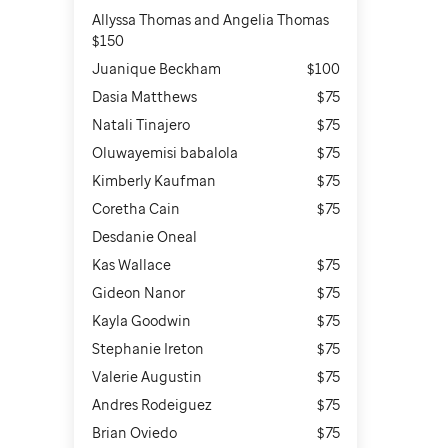
Allyssa Thomas and Angelia Thomas
$150
Juanique Beckham
$100
Dasia Matthews
$75
Natali Tinajero
$75
Oluwayemisi babalola
$75
Kimberly Kaufman
$75
Coretha Cain
$75
Desdanie Oneal
Kas Wallace
$75
Gideon Nanor
$75
Kayla Goodwin
$75
Stephanie Ireton
$75
Valerie Augustin
$75
Andres Rodeiguez
$75
Brian Oviedo
$75