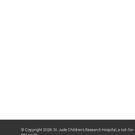
© Copyright 2026. St. Jude Children's Research Hospital, a not-for-