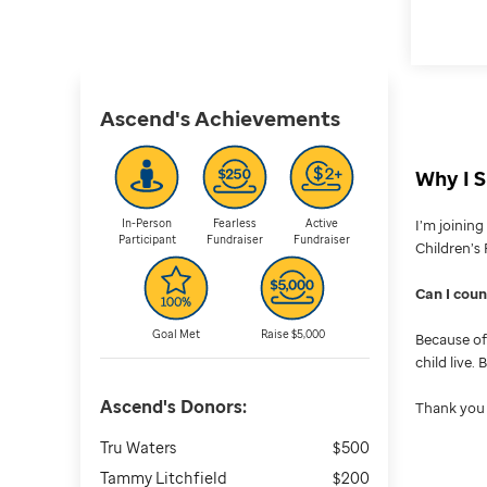
Ascend's
Achievements
Why I S
In-Person
Fearless
Active
I’m joinin
Participant
Fundraiser
Fundraiser
Children’s 
Can I cou
Goal Met
Raise $5,000
Because of 
child live.
Ascend's
Donors:
Thank you 
Tru Waters
$500
Tammy Litchfield
$200