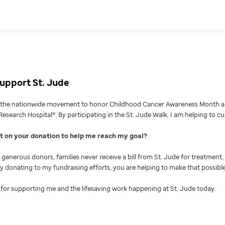
upport St. Jude
g the nationwide movement to honor Childhood Cancer Awareness Month an
Research Hospital®. By participating in the St. Jude Walk, I am helping to c
nt on your donation to help me reach my goal
generous donors, families never receive a bill from St. Jude for treatment, 
 By donating to my fundraising efforts, you are helping to make that possible
for supporting me and the lifesaving work happening at St. Jude today.