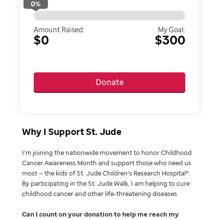
0
%
Amount Raised:
My Goal:
$0
$300
Donate
Why I Support St. Jude
I’m joining the nationwide movement to honor Childhood
Cancer Awareness Month and support those who need us
most — the kids of St. Jude Children’s Research Hospital®.
By participating in the St. Jude Walk, I am helping to cure
childhood cancer and other life-threatening diseases.
Can I count on your donation to help me reach my