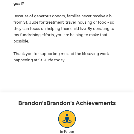
goal
Because of generous donors, families never receive a bill
from St. Jude for treatment, travel, housing or food – so
they can focus on helping their child live. By donating to
my fundraising efforts, you are helping to make that
possible.
Thank you for supporting me and the lifesaving work
happening at St. Jude today.
Brandon'sBrandon's
Achievements
In-Person