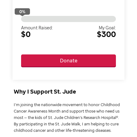
0
%
Amount Raised:
My Goal:
$0
$300
Donate
Why I Support St. Jude
I’m joining the nationwide movement to honor Childhood
Cancer Awareness Month and support those who need us
most — the kids of St. Jude Children’s Research Hospital®.
By participating in the St. Jude Walk, I am helping to cure
childhood cancer and other life-threatening diseases.