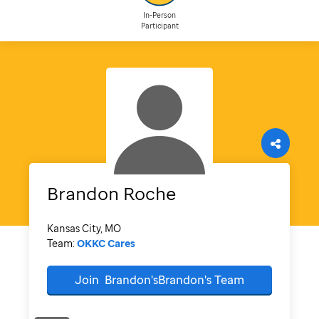
In-Person
Participant
Brandon
Roche
Kansas City, MO
Team:
OKKC Cares
Join
Brandon'sBrandon's
Team