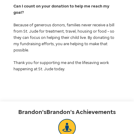
Can I count on your donation to help me reach my
goal
Because of generous donors, families never receive a bill
from St. Jude for treatment, travel, housing or food – so
they can focus on helping their child live. By donating to
my fundraising efforts, you are helping to make that
possible.
Thank you for supporting me and the lifesaving work
happening at St. Jude today.
Brandon'sBrandon's
Achievements