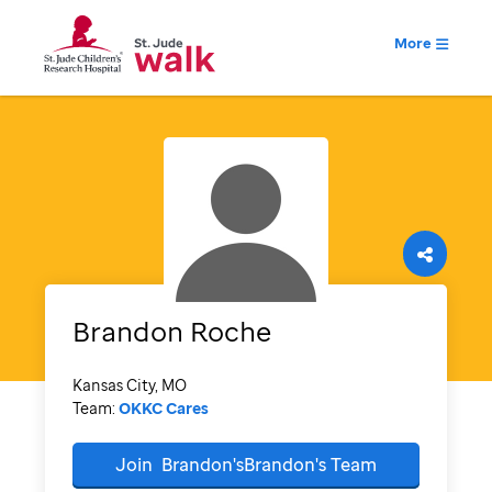
More
Brandon
Roche
Kansas City, MO
Team:
OKKC Cares
Join
Brandon'sBrandon's
Team