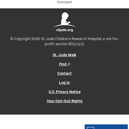
Participant
© Copyright 2026. St. Jude Children's Research Hospital, a not-for-
profit, section 501(c)(3).
St. Jude Walk
Find
Contact
Log In
U.S. Privacy Notice
Your Opt-Out Rights