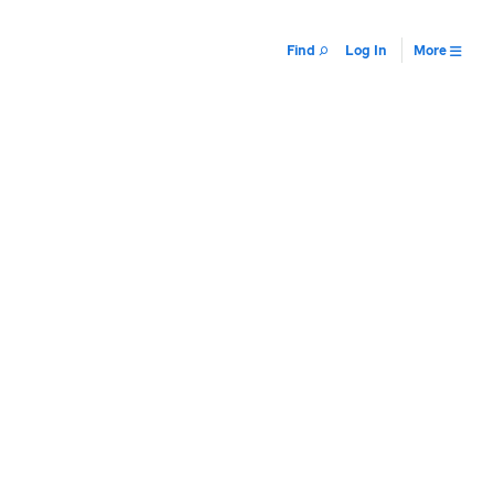
Find
Log In
More