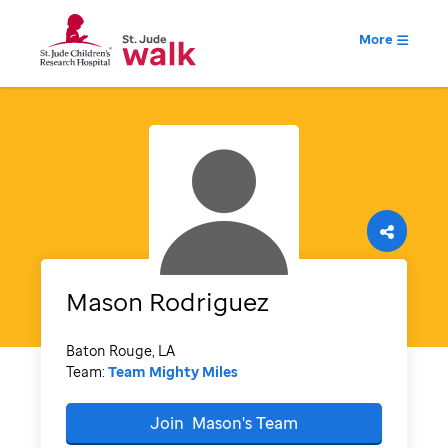
More
Mason
Rodriguez
Baton Rouge, LA
Team:
Team Mighty Miles
Join
Mason's
Team