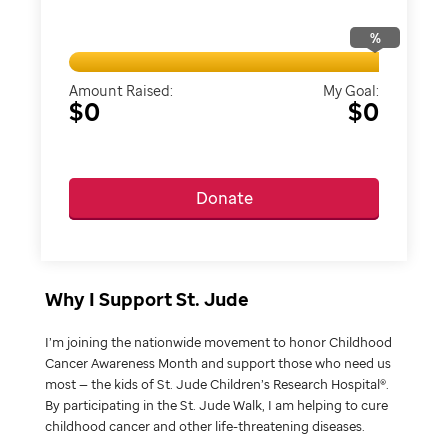
%
Amount Raised:
My Goal:
$0
$0
Donate
Why I Support St. Jude
I’m joining the nationwide movement to honor Childhood
Cancer Awareness Month and support those who need us
most — the kids of St. Jude Children’s Research Hospital®.
By participating in the St. Jude Walk, I am helping to cure
childhood cancer and other life-threatening diseases.