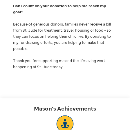
Can I count on your donation to help me reach my
goal
Because of generous donors, families never receive a bill
from St. Jude for treatment, travel, housing or food – so
they can focus on helping their child live. By donating to
my fundraising efforts, you are helping to make that
possible.
Thank you for supporting me and the lifesaving work
happening at St. Jude today.
Mason's
Achievements