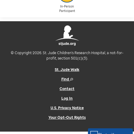
In-Person
Participant
© Copyright 2026. St. Jude Children's Research Hospital, a not-for-
profit, section 501(c)(3).
St. Jude Walk
Find
Contact
Log In
U.S. Privacy Notice
Your Opt-Out Rights