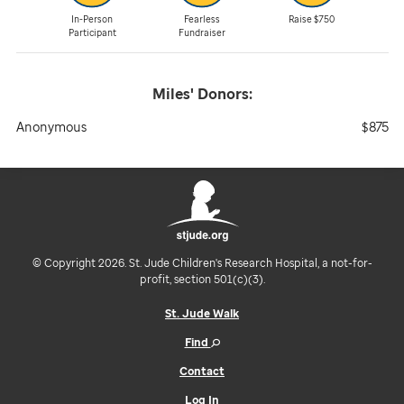
In-Person
Fearless
Raise $750
Participant
Fundraiser
Miles'
Donors:
Anonymous
$875
© Copyright 2026. St. Jude Children's Research Hospital, a not-for-
profit, section 501(c)(3).
St. Jude Walk
Find
Contact
Log In