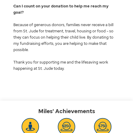
Can I count on your donation to help me reach my
goal
Because of generous donors, families never receive a bill
from St. Jude for treatment, travel, housing or food – so
they can focus on helping their child live. By donating to
my fundraising efforts, you are helping to make that
possible.
Thank you for supporting me and the lifesaving work
happening at St. Jude today.
Miles'
Achievements