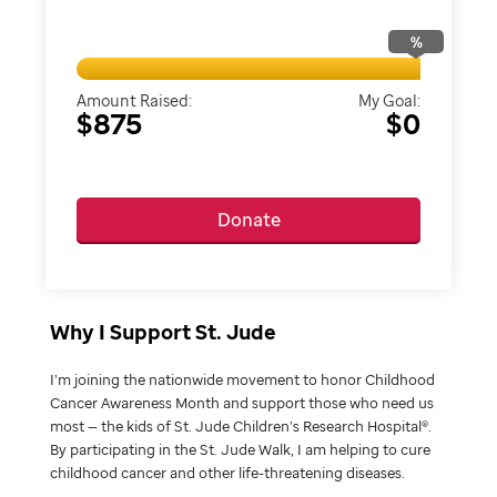
%
Amount Raised:
My Goal:
$875
$0
Donate
Why I Support St. Jude
I’m joining the nationwide movement to honor Childhood
Cancer Awareness Month and support those who need us
most — the kids of St. Jude Children’s Research Hospital®.
By participating in the St. Jude Walk, I am helping to cure
childhood cancer and other life-threatening diseases.