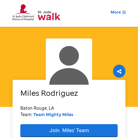
More
Miles
Rodriguez
Baton Rouge, LA
Team:
Team Mighty Miles
Join
Miles'
Team