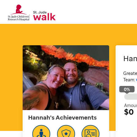
Ha
Greate
Team:
0
%
Amoun
$0
Hannah's
Achievements