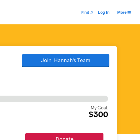
Find
Log In
More
Join
Hannah's
Team
My Goal:
$300
Donate