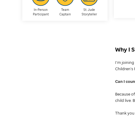
In-Person
Team
St. Jude
Participant
Captain
Storyteller
Why I S
I’m joinin
Children’s 
Can I cou
Because of 
child live.
Thank you 