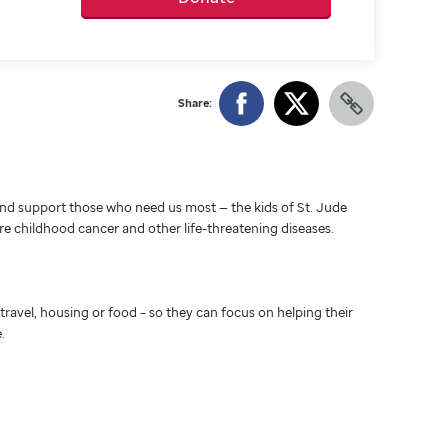
Share:
d support those who need us most — the kids of St. Jude
ure childhood cancer and other life-threatening diseases.
travel, housing or food – so they can focus on helping their
.