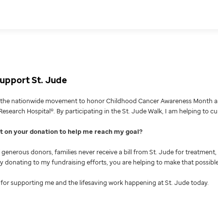
upport St. Jude
g the nationwide movement to honor Childhood Cancer Awareness Month an
Research Hospital®. By participating in the St. Jude Walk, I am helping to c
nt on your donation to help me reach my goal
generous donors, families never receive a bill from St. Jude for treatment, 
 By donating to my fundraising efforts, you are helping to make that possible
for supporting me and the lifesaving work happening at St. Jude today.