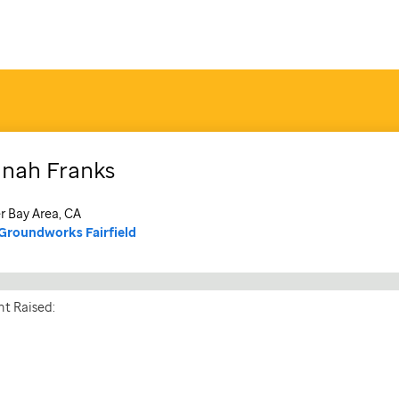
nnah
Franks
r Bay Area, CA
Groundworks Fairfield
t Raised: