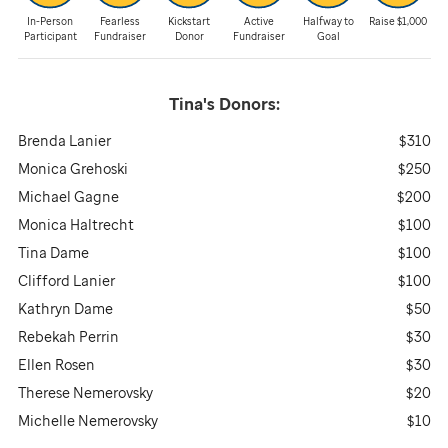
In-Person
Fearless
Kickstart
Active
Halfway to
Raise $1,000
Participant
Fundraiser
Donor
Fundraiser
Goal
Tina's
Donors:
Brenda Lanier
$310
Monica Grehoski
$250
Michael Gagne
$200
Monica Haltrecht
$100
Tina Dame
$100
Clifford Lanier
$100
Kathryn Dame
$50
Rebekah Perrin
$30
Ellen Rosen
$30
Therese Nemerovsky
$20
Michelle Nemerovsky
$10