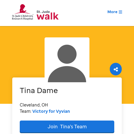
More
Tina
Dame
Cleveland, OH
Team:
Victory for Vyvian
Join
Tina's
Team