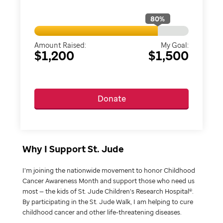
80
%
Amount Raised:
My Goal:
$1,200
$1,500
Donate
Why I Support St. Jude
I’m joining the nationwide movement to honor Childhood
Cancer Awareness Month and support those who need us
most — the kids of St. Jude Children’s Research Hospital®.
By participating in the St. Jude Walk, I am helping to cure
childhood cancer and other life-threatening diseases.