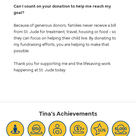
Can I count on your donation to help me reach my
goal
Because of generous donors, families never receive a bill
from St. Jude for treatment, travel, housing or food – so
they can focus on helping their child live. By donating to
my fundraising efforts, you are helping to make that
possible.
Thank you for supporting me and the lifesaving work
happening at St. Jude today.
Tina's
Achievements