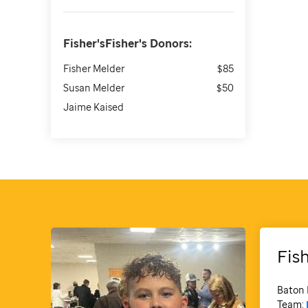
Fisher'sFisher's
Donors:
Fisher Melder
$85
Susan Melder
$50
Jaime Kaised
Fis
Baton 
Team: