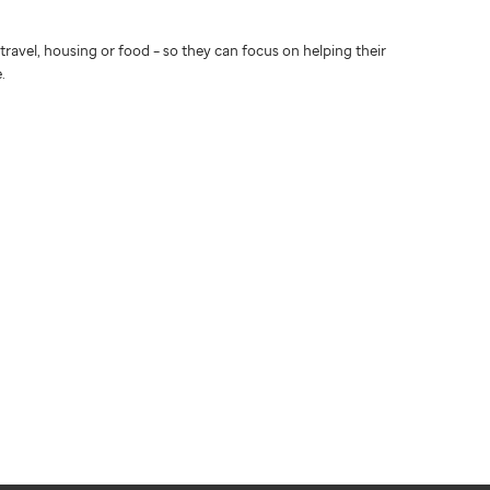
travel, housing or food – so they can focus on helping their
.