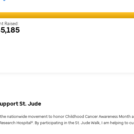
t Raised:
5,185
upport St. Jude
g the nationwide movement to honor Childhood Cancer Awareness Month an
Research Hospital®. By participating in the St. Jude Walk, I am helping to c