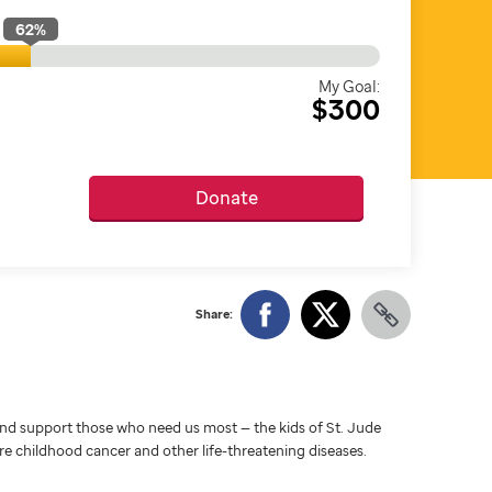
62
%
My Goal:
$300
Donate
Share:
d support those who need us most — the kids of St. Jude
ure childhood cancer and other life-threatening diseases.