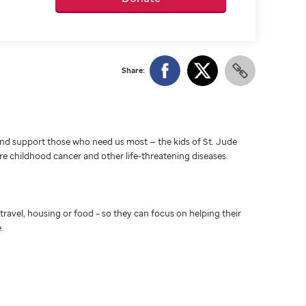
Share:
d support those who need us most — the kids of St. Jude
ure childhood cancer and other life-threatening diseases.
travel, housing or food – so they can focus on helping their
.