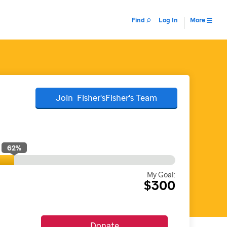
Find
Log In
More
Join
Fisher'sFisher's
Team
62
%
My Goal:
$300
Donate