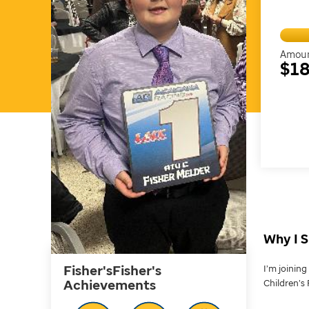
Amoun
$18
Why I S
Fisher'sFisher's
I’m joinin
Achievements
Children’s 