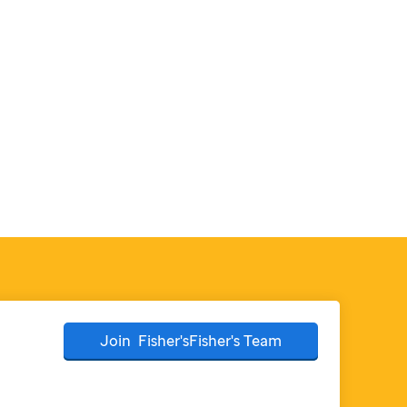
Join
Fisher'sFisher's
Team