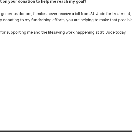
nt on your donation to help me reach my goal
generous donors, families never receive a bill from St. Jude for treatment, 
 By donating to my fundraising efforts, you are helping to make that possible
for supporting me and the lifesaving work happening at St. Jude today.