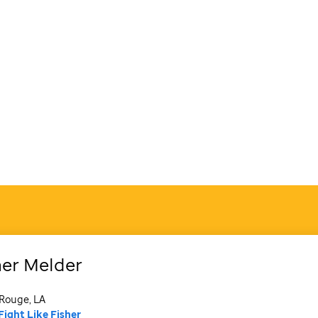
her
Melder
Rouge, LA
Fight Like Fisher