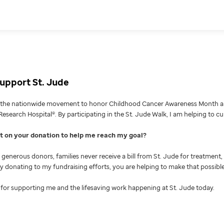
upport St. Jude
g the nationwide movement to honor Childhood Cancer Awareness Month an
Research Hospital®. By participating in the St. Jude Walk, I am helping to c
nt on your donation to help me reach my goal
generous donors, families never receive a bill from St. Jude for treatment, 
 By donating to my fundraising efforts, you are helping to make that possible
for supporting me and the lifesaving work happening at St. Jude today.