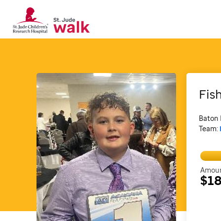
Fis
Baton 
Team:
Amoun
$18