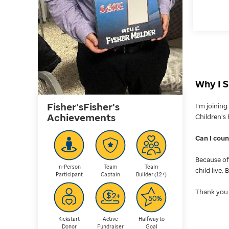
Why I S
Fisher'sFisher's
I’m joinin
Achievements
Children’s 
Can I cou
Because of 
In-Person
Team
Team
child live.
Participant
Captain
Builder (12+)
Thank you 
Kickstart
Active
Halfway to
Donor
Fundraiser
Goal