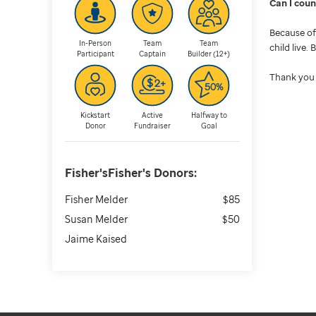
Can I cou
Because of 
In-Person
Team
Team
child live.
Participant
Captain
Builder (12+)
Thank you 
Kickstart
Active
Halfway to
Donor
Fundraiser
Goal
Fisher'sFisher's
Donors:
Fisher Melder
$85
Susan Melder
$50
Jaime Kaised