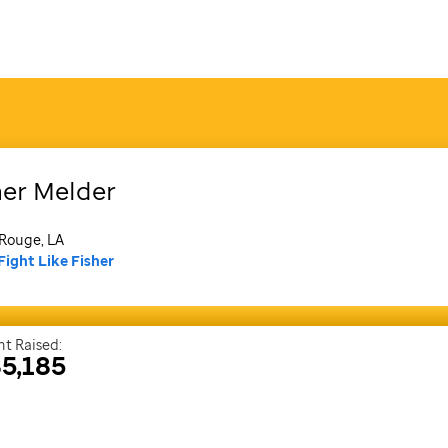
her
Melder
Rouge, LA
Fight Like Fisher
t Raised:
5,185