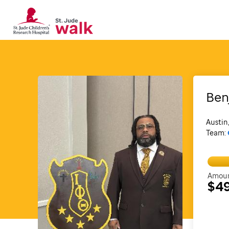
Ben
Austin
Team:
Amoun
$4