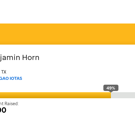
jamin
Horn
, TX
GAO IOTAS
49
%
t Raised:
90