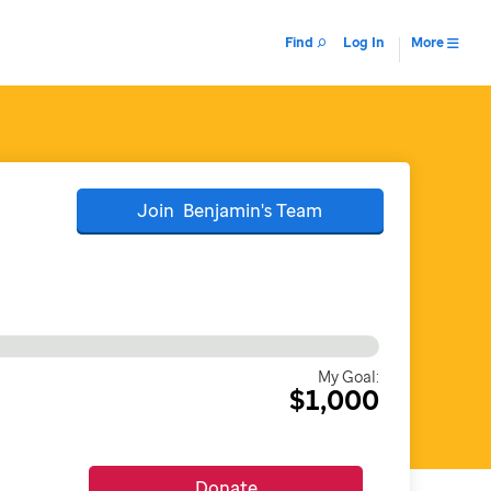
Find
Log In
More
Join
Benjamin's
Team
My Goal:
$1,000
Donate