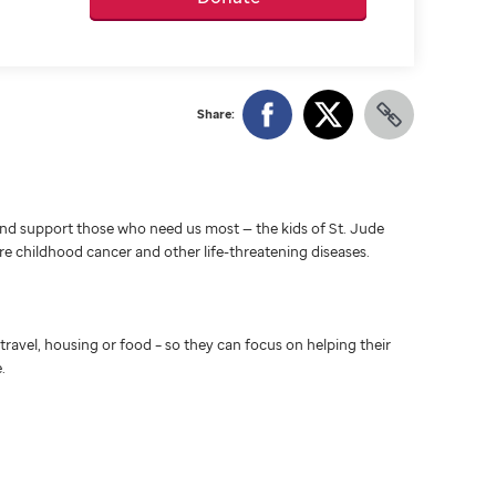
Share:
d support those who need us most — the kids of St. Jude
ure childhood cancer and other life-threatening diseases.
travel, housing or food – so they can focus on helping their
.