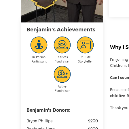
Benjamin's
Achievements
Why I S
In-Person
Fearless
St. Jude
I’m joinin
Participant
Fundraiser
Storyteller
Children’s 
Can I cou
Active
Because of 
Fundraiser
child live.
Thank you 
Benjamin's
Donors:
Bryon Phillips
$200
Benjamin Horn
$200