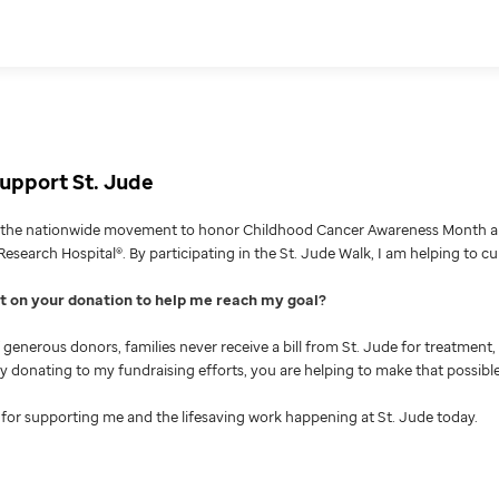
upport St. Jude
g the nationwide movement to honor Childhood Cancer Awareness Month an
Research Hospital®. By participating in the St. Jude Walk, I am helping to c
nt on your donation to help me reach my goal
generous donors, families never receive a bill from St. Jude for treatment, 
 By donating to my fundraising efforts, you are helping to make that possible
for supporting me and the lifesaving work happening at St. Jude today.