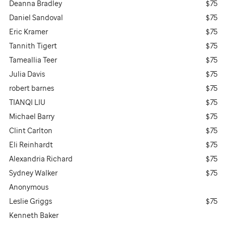
Deanna Bradley
$75
Daniel Sandoval
$75
Eric Kramer
$75
Tannith Tigert
$75
Tameallia Teer
$75
Julia Davis
$75
robert barnes
$75
TIANQI LIU
$75
Michael Barry
$75
Clint Carlton
$75
Eli Reinhardt
$75
Alexandria Richard
$75
Sydney Walker
$75
Anonymous
Leslie Griggs
$75
Kenneth Baker