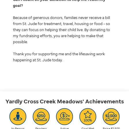
goal
Because of generous donors, families never receive a bill
from St. Jude for treatment, travel, housing or food – so
they can focus on helping their child live. By donating to
my fundraising efforts, you are helping to make that
possible.
Thank you for supporting me and the lifesaving work
happening at St. Jude today.
Yardly Cross Creek Meadows'
Achievements
In-Person
Fearless
Active
Goal Met
Raise $2,500