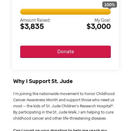
100
%
Amount Raised:
My Goal:
$3,835
$3,000
Donate
Why I Support St. Jude
I’m joining the nationwide movement to honor Childhood
Cancer Awareness Month and support those who need us
most — the kids of St. Jude Children’s Research Hospital®.
By participating in the St. Jude Walk, I am helping to cure
childhood cancer and other life-threatening diseases.
Can I count on your donation to help me reach my