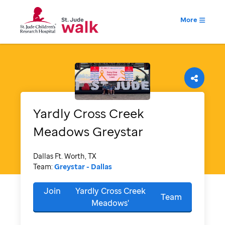
More
Yardly Cross Creek
Meadows
Greystar
Dallas Ft. Worth, TX
Team:
Greystar - Dallas
Join
Yardly Cross Creek
Team
Meadows'