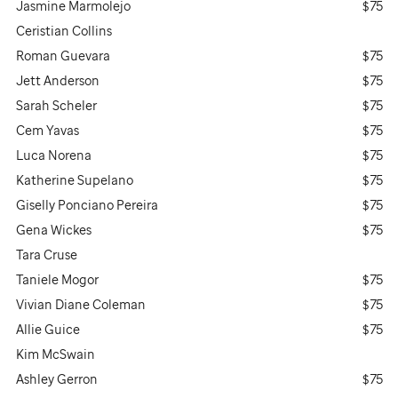
Jasmine Marmolejo
$75
Ceristian Collins
Roman Guevara
$75
Jett Anderson
$75
Sarah Scheler
$75
Cem Yavas
$75
Luca Norena
$75
Katherine Supelano
$75
Giselly Ponciano Pereira
$75
Gena Wickes
$75
Tara Cruse
Taniele Mogor
$75
Vivian Diane Coleman
$75
Allie Guice
$75
Kim McSwain
Ashley Gerron
$75