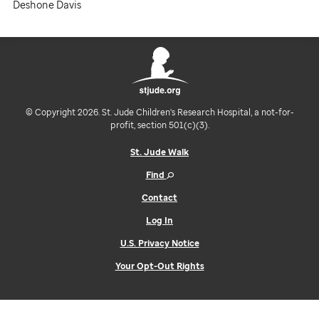
Deshone Davis
© Copyright 2026. St. Jude Children's Research Hospital, a not-for-
profit, section 501(c)(3).
St. Jude Walk
Find
Contact
Log In
U.S. Privacy Notice
Your Opt-Out Rights