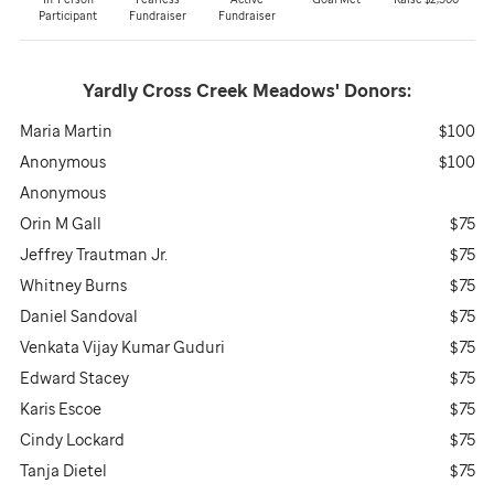
Participant
Fundraiser
Fundraiser
Yardly Cross Creek Meadows'
Donors:
Maria Martin
$100
Anonymous
$100
Anonymous
Orin M Gall
$75
Jeffrey Trautman Jr.
$75
Whitney Burns
$75
Daniel Sandoval
$75
Venkata Vijay Kumar Guduri
$75
Edward Stacey
$75
Karis Escoe
$75
Cindy Lockard
$75
Tanja Dietel
$75