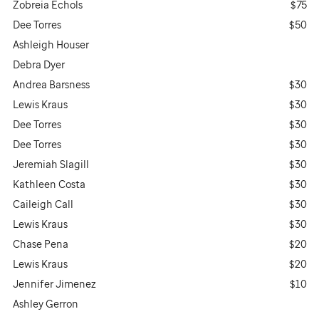
Zobreia Echols
$75
Dee Torres
$50
Ashleigh Houser
Debra Dyer
Andrea Barsness
$30
Lewis Kraus
$30
Dee Torres
$30
Dee Torres
$30
Jeremiah Slagill
$30
Kathleen Costa
$30
Caileigh Call
$30
Lewis Kraus
$30
Chase Pena
$20
Lewis Kraus
$20
Jennifer Jimenez
$10
Ashley Gerron