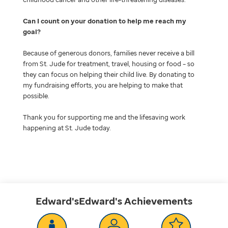
Can I count on your donation to help me reach my
goal
Because of generous donors, families never receive a bill
from St. Jude for treatment, travel, housing or food – so
they can focus on helping their child live. By donating to
my fundraising efforts, you are helping to make that
possible.
Thank you for supporting me and the lifesaving work
happening at St. Jude today.
Edward'sEdward's
Achievements