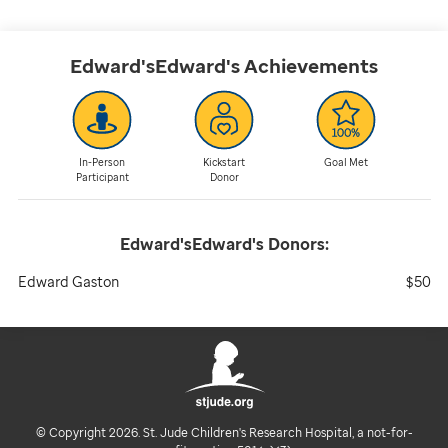
Edward'sEdward's
Achievements
In-Person
Kickstart
Goal Met
Participant
Donor
Edward'sEdward's
Donors:
Edward Gaston
$50
© Copyright 2026. St. Jude Children's Research Hospital, a not-for-