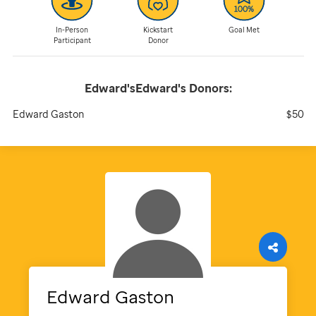
In-Person
Kickstart
Goal Met
Participant
Donor
Edward'sEdward's
Donors:
Edward Gaston
$50
Edward
Gaston