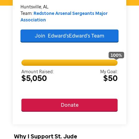
Huntsville, AL
Team:
Redstone Arsenal Sergeants Major
Association
Join
Edward'sEdward's
Team
100
%
Amount Raised:
My Goal:
$5,050
$50
Donate
Why I Support St. Jude