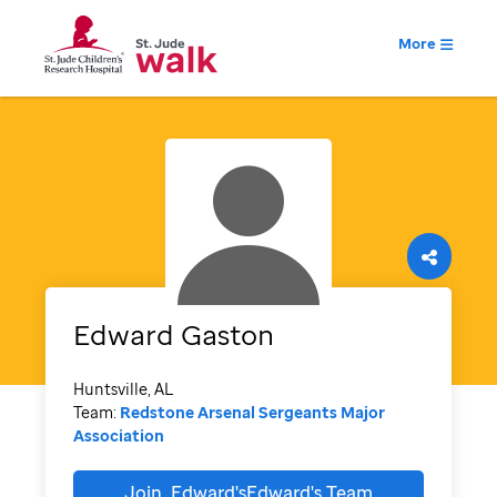
More
Edward
Gaston
Huntsville, AL
Team:
Redstone Arsenal Sergeants Major
Association
Join
Edward'sEdward's
Team