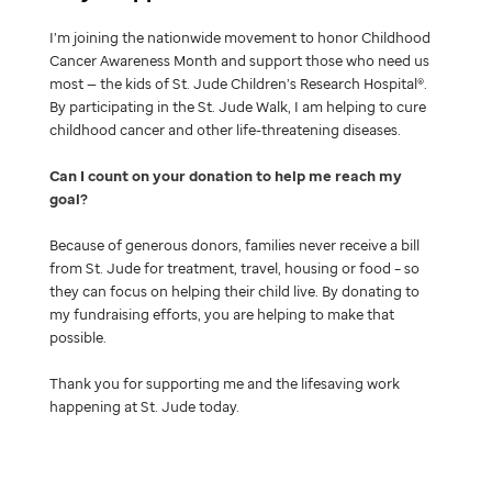
I’m joining the nationwide movement to honor Childhood
Cancer Awareness Month and support those who need us
most — the kids of St. Jude Children’s Research Hospital®.
By participating in the St. Jude Walk, I am helping to cure
childhood cancer and other life-threatening diseases.
Can I count on your donation to help me reach my
goal
Because of generous donors, families never receive a bill
from St. Jude for treatment, travel, housing or food – so
they can focus on helping their child live. By donating to
my fundraising efforts, you are helping to make that
possible.
Thank you for supporting me and the lifesaving work
happening at St. Jude today.