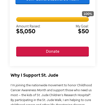
100
%
Amount Raised:
My Goal:
$5,050
$50
Donate
Why I Support St. Jude
I’m joining the nationwide movement to honor Childhood
Cancer Awareness Month and support those who need us
most — the kids of St. Jude Children’s Research Hospital®.
By participating in the St. Jude Walk, I am helping to cure
childhood cancer and other life-threatening diseases.