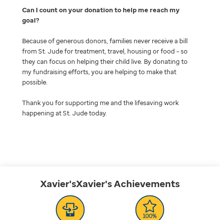
Can I count on your donation to help me reach my
goal
Because of generous donors, families never receive a bill
from St. Jude for treatment, travel, housing or food – so
they can focus on helping their child live. By donating to
my fundraising efforts, you are helping to make that
possible.
Thank you for supporting me and the lifesaving work
happening at St. Jude today.
Xavier'sXavier's
Achievements