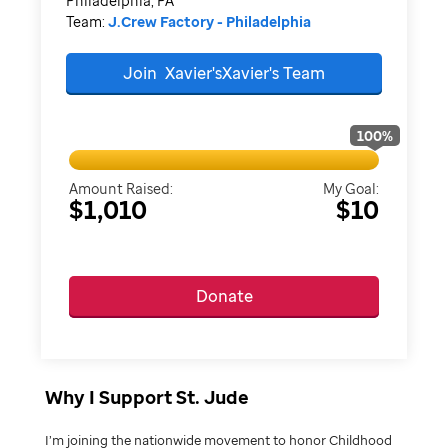
Philadelphia, PA
Team:
J.Crew Factory - Philadelphia
Join
Xavier'sXavier's
Team
100
%
Amount Raised:
My Goal:
$1,010
$10
Donate
Why I Support St. Jude
I’m joining the nationwide movement to honor Childhood