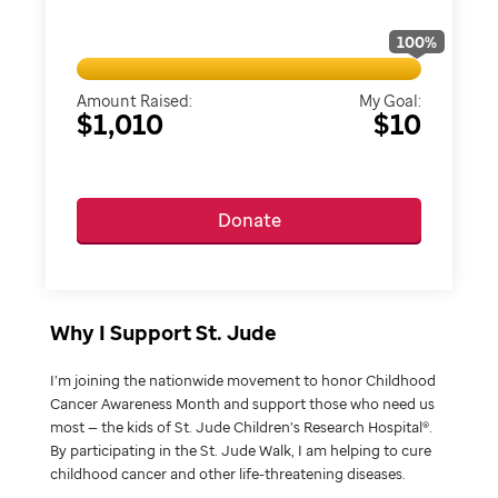
100
%
Amount Raised:
My Goal:
$1,010
$10
Donate
Why I Support St. Jude
I’m joining the nationwide movement to honor Childhood
Cancer Awareness Month and support those who need us
most — the kids of St. Jude Children’s Research Hospital®.
By participating in the St. Jude Walk, I am helping to cure
childhood cancer and other life-threatening diseases.