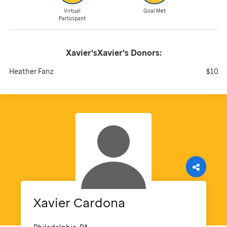
Virtual
Goal Met
Participant
Xavier'sXavier's
Donors:
Heather Fanz
$10
Xavier
Cardona