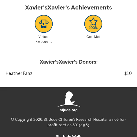
Xavier'sXavier's
Achievements
Virtual
Goal Met
Participant
Xavier'sXavier's
Donors:
Heather Fanz
$10
© Copyright 2026. St. Jude Children's Research Hospital, a not-for-
profit, section 501(c)(3).
St. Jude Walk