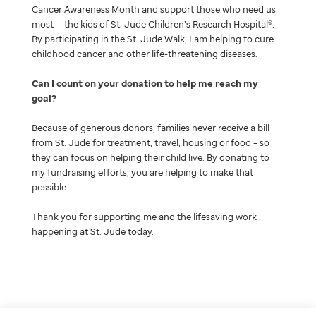
Cancer Awareness Month and support those who need us
most — the kids of St. Jude Children’s Research Hospital®.
By participating in the St. Jude Walk, I am helping to cure
childhood cancer and other life-threatening diseases.
Can I count on your donation to help me reach my
goal
Because of generous donors, families never receive a bill
from St. Jude for treatment, travel, housing or food – so
they can focus on helping their child live. By donating to
my fundraising efforts, you are helping to make that
possible.
Thank you for supporting me and the lifesaving work
happening at St. Jude today.