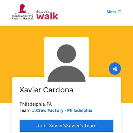
More
Xavier
Cardona
Philadelphia, PA
Team:
J.Crew Factory - Philadelphia
Join
Xavier'sXavier's
Team