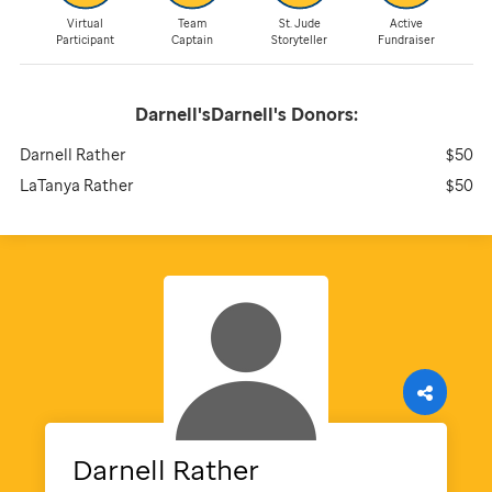
Virtual
Team
St. Jude
Active
Participant
Captain
Storyteller
Fundraiser
Darnell'sDarnell's
Donors:
Darnell Rather
$50
LaTanya Rather
$50
Darnell
Rather