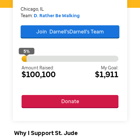
Chicago, IL
Team:
D. Rather Be Walking
Join
Darnell'sDarnell's
Team
5
%
Amount Raised:
My Goal:
$100,100
$1,911
Donate
Why I Support St. Jude