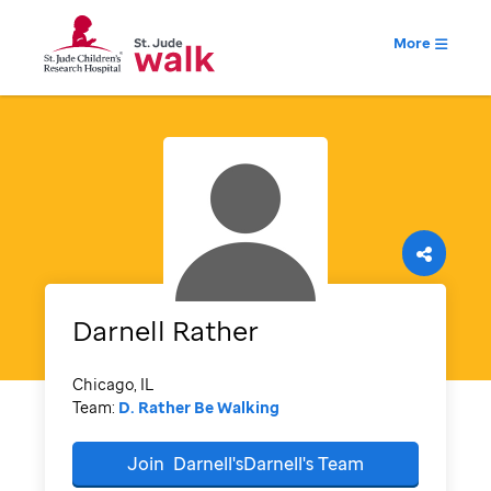
More
Darnell
Rather
Chicago, IL
Team:
D. Rather Be Walking
Join
Darnell'sDarnell's
Team