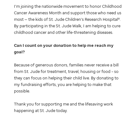
I’m joining the nationwide movement to honor Childhood
Cancer Awareness Month and support those who need us
most — the kids of St. Jude Children’s Research Hospital®.
By participating in the St. Jude Walk, I am helping to cure
childhood cancer and other life-threatening diseases.
Can I count on your donation to help me reach my
goal
Because of generous donors, families never receive a bill
from St. Jude for treatment, travel, housing or food – so
they can focus on helping their child live. By donating to
my fundraising efforts, you are helping to make that
possible.
Thank you for supporting me and the lifesaving work
happening at St. Jude today.