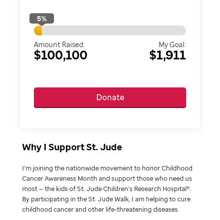
5
%
Amount Raised:
My Goal:
$100,100
$1,911
Donate
Why I Support St. Jude
I’m joining the nationwide movement to honor Childhood
Cancer Awareness Month and support those who need us
most — the kids of St. Jude Children’s Research Hospital®.
By participating in the St. Jude Walk, I am helping to cure
childhood cancer and other life-threatening diseases.