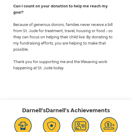
Can I count on your donation to help me reach my
goal
Because of generous donors, families never receive a bill
from St. Jude for treatment, travel, housing or food – so
they can focus on helping their child live. By donating to
my fundraising efforts, you are helping to make that
possible.
Thank you for supporting me and the lifesaving work
happening at St. Jude today.
Darnell'sDarnell's
Achievements