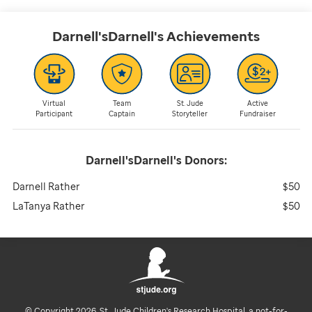
Darnell'sDarnell's
Achievements
Virtual
Team
St. Jude
Active
Participant
Captain
Storyteller
Fundraiser
Darnell'sDarnell's
Donors:
Darnell Rather
$50
LaTanya Rather
$50
© Copyright 2026. St. Jude Children's Research Hospital, a not-for-