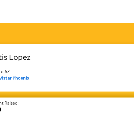
tis
Lopez
x, AZ
Vistar Phoenix
t Raised:
0