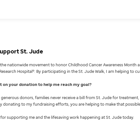
upport St. Jude
g the nationwide movement to honor Childhood Cancer Awareness Month an
Research Hospital®. By participating in the St. Jude Walk, I am helping to c
nt on your donation to help me reach my goal
generous donors, families never receive a bill from St. Jude for treatment, 
 By donating to my fundraising efforts, you are helping to make that possible
for supporting me and the lifesaving work happening at St. Jude today.