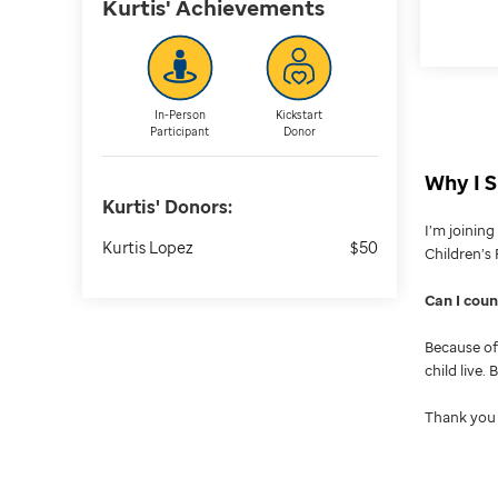
Kurtis'
Achievements
In-Person
Kickstart
Participant
Donor
Why I S
Kurtis'
Donors:
I’m joinin
Kurtis Lopez
$50
Children’s 
Can I cou
Because of 
child live.
Thank you 