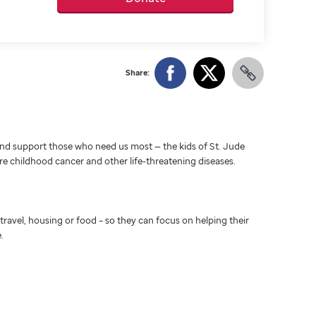
Share:
d support those who need us most — the kids of St. Jude
ure childhood cancer and other life-threatening diseases.
travel, housing or food – so they can focus on helping their
.