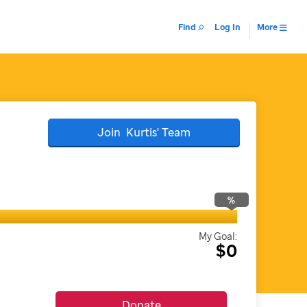
Find
Log In
More
Join
Kurtis'
Team
%
My Goal:
$0
Donate