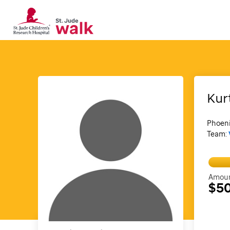
Kur
Phoeni
Team:
Amoun
$5