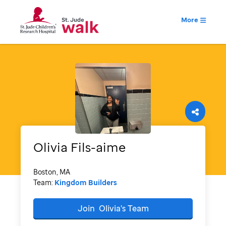
More
Olivia
Fils-aime
Boston, MA
Team:
Kingdom Builders
Join
Olivia's
Team