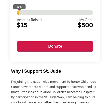
3
%
Amount Raised:
My Goal:
$15
$500
Donate
Why I Support St. Jude
I’m joining the nationwide movement to honor Childhood
Cancer Awareness Month and support those who need us
most — the kids of St. Jude Children’s Research Hospital®.
By participating in the St. Jude Walk, I am helping to cure
childhood cancer and other life-threatening diseases.