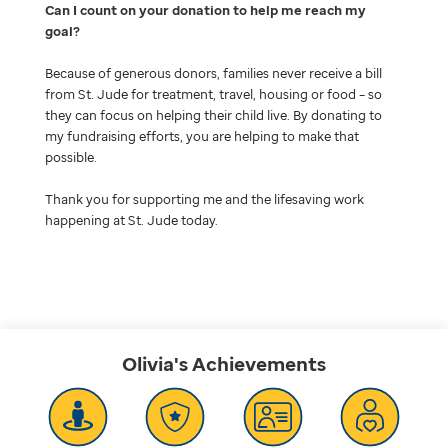
Can I count on your donation to help me reach my
goal
Because of generous donors, families never receive a bill
from St. Jude for treatment, travel, housing or food – so
they can focus on helping their child live. By donating to
my fundraising efforts, you are helping to make that
possible.
Thank you for supporting me and the lifesaving work
happening at St. Jude today.
Olivia's
Achievements