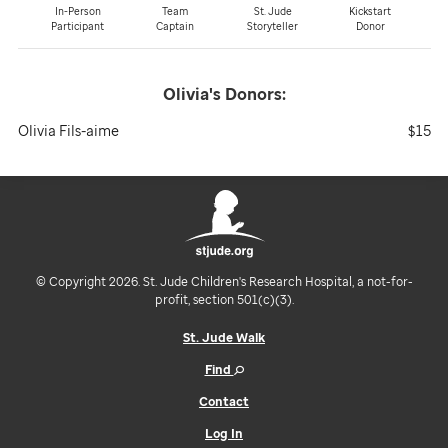
In-Person
Team
St. Jude
Kickstart
Participant
Captain
Storyteller
Donor
Olivia's
Donors:
Olivia Fils-aime
$15
© Copyright 2026. St. Jude Children's Research Hospital, a not-for-
profit, section 501(c)(3).
St. Jude Walk
Find
Contact
Log In