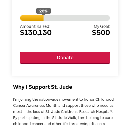
26
%
Amount Raised:
My Goal:
$130,130
$500
Donate
Why I Support St. Jude
I’m joining the nationwide movement to honor Childhood
Cancer Awareness Month and support those who need us
most — the kids of St. Jude Children’s Research Hospital®.
By participating in the St. Jude Walk, I am helping to cure
childhood cancer and other life-threatening diseases.