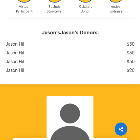
Virtual
St. Jude
Kickstart
Active
Participant
Storyteller
Donor
Fundraiser
Jason'sJason's
Donors:
Jason Hill
$50
Jason Hill
$30
Jason Hill
$30
Jason Hill
$20