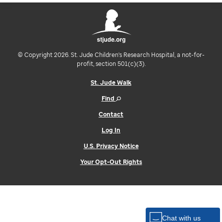
© Copyright 2026. St. Jude Children's Research Hospital, a not-for-
profit, section 501(c)(3).
St. Jude Walk
Find
Contact
Log In
U.S. Privacy Notice
Your Opt-Out Rights