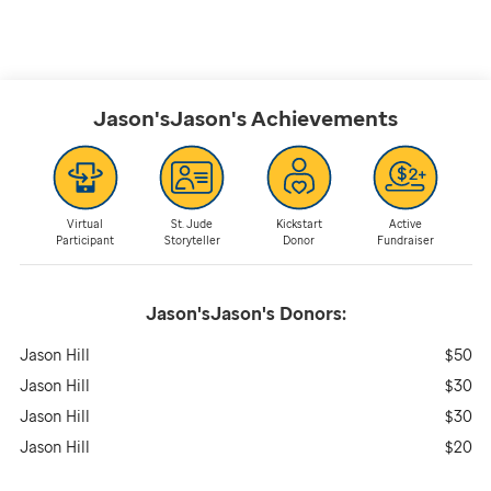
Jason'sJason's
Achievements
Virtual
St. Jude
Kickstart
Active
Participant
Storyteller
Donor
Fundraiser
Jason'sJason's
Donors:
Jason Hill
$50
Jason Hill
$30
Jason Hill
$30
Jason Hill
$20