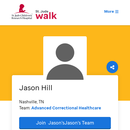
More
Jason
Hill
Nashville, TN
Team:
Advanced Correctional Healthcare
Join
Jason'sJason's
Team