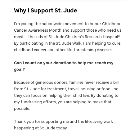
Why I Support St. Jude
I’m joining the nationwide movement to honor Childhood
Cancer Awareness Month and support those who need us
most — the kids of St. Jude Children’s Research Hospital®.
By participating in the St. Jude Walk, I am helping to cure
childhood cancer and other life-threatening diseases.
Can I count on your donation to help me reach my
goal
Because of generous donors, families never receive a bill
from St. Jude for treatment, travel, housing or food – so
they can focus on helping their child live. By donating to
my fundraising efforts, you are helping to make that
possible.
Thank you for supporting me and the lifesaving work
happening at St. Jude today.