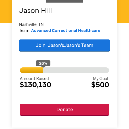
Jason
Hill
Nashville, TN
Team:
Advanced Correctional Healthcare
Join
Jason'sJason's
Team
26
%
Amount Raised:
My Goal:
$130,130
$500
Donate