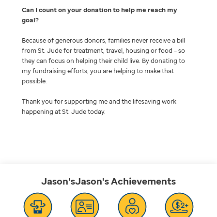
Can I count on your donation to help me reach my
goal
Because of generous donors, families never receive a bill
from St. Jude for treatment, travel, housing or food – so
they can focus on helping their child live. By donating to
my fundraising efforts, you are helping to make that
possible.
Thank you for supporting me and the lifesaving work
happening at St. Jude today.
Jason'sJason's
Achievements