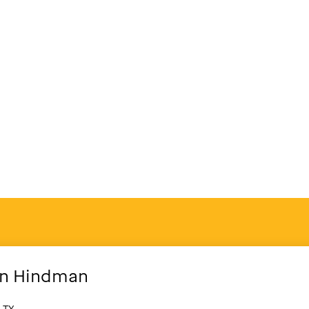
n
Hindman