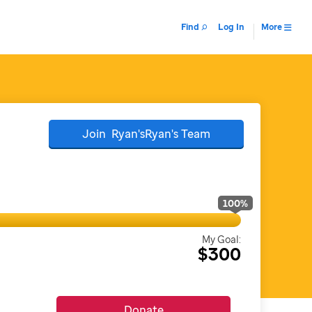
Find
Log In
More
Join
Ryan'sRyan's
Team
100
%
My Goal:
$300
Donate