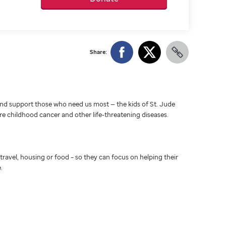
Share:
d support those who need us most — the kids of St. Jude
ure childhood cancer and other life-threatening diseases.
travel, housing or food – so they can focus on helping their
.