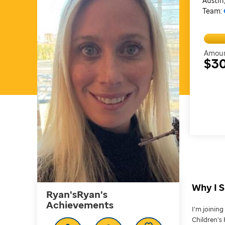
Austin
Team:
Amoun
$3
Why I S
Ryan'sRyan's
Achievements
I’m joinin
Children’s 