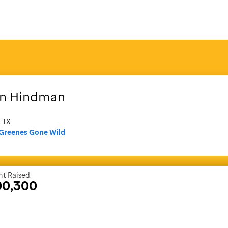
n
Hindman
, TX
Greenes Gone Wild
t Raised:
00,300