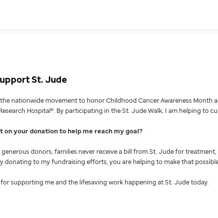
upport St. Jude
g the nationwide movement to honor Childhood Cancer Awareness Month an
Research Hospital®. By participating in the St. Jude Walk, I am helping to c
nt on your donation to help me reach my goal
generous donors, families never receive a bill from St. Jude for treatment, 
 By donating to my fundraising efforts, you are helping to make that possible
for supporting me and the lifesaving work happening at St. Jude today.