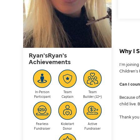
Why I S
Ryan'sRyan's
Achievements
I’m joinin
Children’s 
Can I cou
In-Person
Team
Team
Participant
Captain
Builder (12+)
Because of 
child live.
Thank you 
Fearless
Kickstart
Active
Fundraiser
Donor
Fundraiser