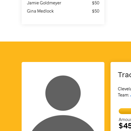
Jamie Goldmeyer
$50
Gina Medlock
$50
Tra
Clevel
Team:
Amoun
$4