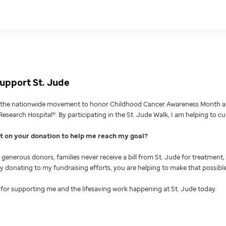
upport St. Jude
g the nationwide movement to honor Childhood Cancer Awareness Month an
Research Hospital®. By participating in the St. Jude Walk, I am helping to c
nt on your donation to help me reach my goal
generous donors, families never receive a bill from St. Jude for treatment, 
 By donating to my fundraising efforts, you are helping to make that possible
for supporting me and the lifesaving work happening at St. Jude today.