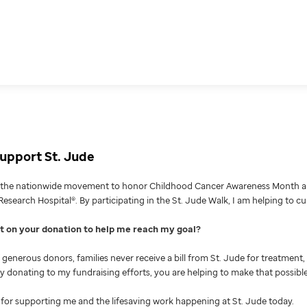
upport St. Jude
g the nationwide movement to honor Childhood Cancer Awareness Month an
Research Hospital®. By participating in the St. Jude Walk, I am helping to c
nt on your donation to help me reach my goal
generous donors, families never receive a bill from St. Jude for treatment, 
 By donating to my fundraising efforts, you are helping to make that possible
for supporting me and the lifesaving work happening at St. Jude today.