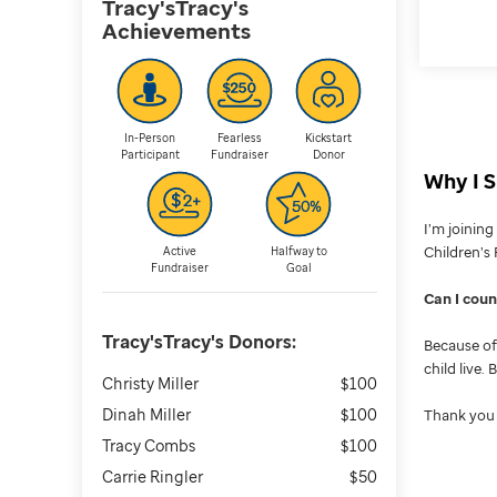
Tracy'sTracy's
Achievements
In-Person
Fearless
Kickstart
Participant
Fundraiser
Donor
Why I S
I’m joinin
Children’s 
Active
Halfway to
Fundraiser
Goal
Can I cou
Tracy'sTracy's
Donors:
Because of 
child live.
Christy Miller
$100
Dinah Miller
$100
Thank you 
Tracy Combs
$100
Carrie Ringler
$50