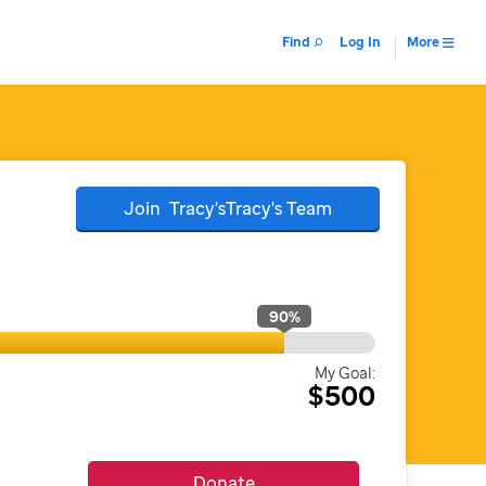
Find
Log In
More
Join
Tracy'sTracy's
Team
90
%
My Goal:
$500
Donate