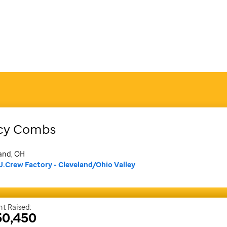
cy
Combs
and, OH
J.Crew Factory - Cleveland/Ohio Valley
t Raised:
50,450