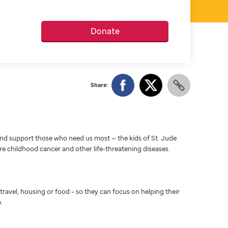
Donate
Share:
d support those who need us most — the kids of St. Jude
ure childhood cancer and other life-threatening diseases.
travel, housing or food – so they can focus on helping their
.