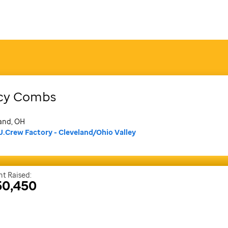
cy
Combs
and, OH
J.Crew Factory - Cleveland/Ohio Valley
t Raised:
50,450