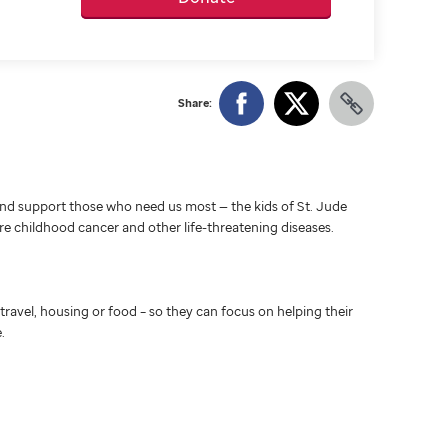
Share:
d support those who need us most — the kids of St. Jude
ure childhood cancer and other life-threatening diseases.
travel, housing or food – so they can focus on helping their
.