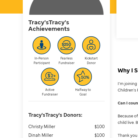
Tracy'sTracy's
Achievements
In-Person
Fearless
Kickstart
Participant
Fundraiser
Donor
Why I S
I’m joinin
Children’s 
Active
Halfway to
Fundraiser
Goal
Can I cou
Tracy'sTracy's
Donors:
Because of 
child live.
Christy Miller
$100
Dinah Miller
$100
Thank you 