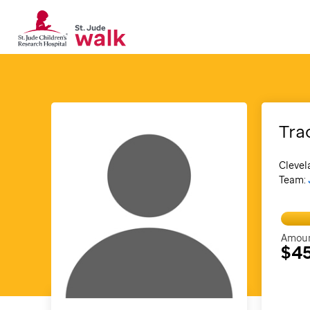
Tra
Clevel
Team:
Amoun
$4