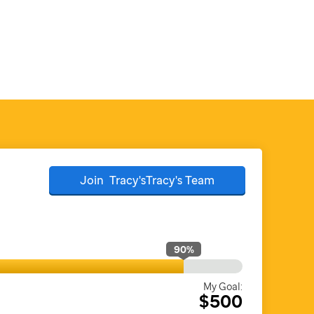
Join
Tracy'sTracy's
Team
90
%
My Goal:
$500