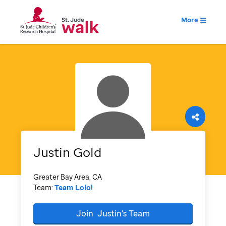
More
Justin
Gold
Greater Bay Area, CA
Team:
Team Lolo!
Join
Justin's
Team