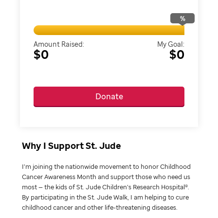
%
Amount Raised:
My Goal:
$0
$0
Donate
Why I Support St. Jude
I’m joining the nationwide movement to honor Childhood
Cancer Awareness Month and support those who need us
most — the kids of St. Jude Children’s Research Hospital®.
By participating in the St. Jude Walk, I am helping to cure
childhood cancer and other life-threatening diseases.