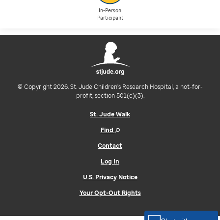
In-Person
Participant
© Copyright 2026. St. Jude Children's Research Hospital, a not-for-
profit, section 501(c)(3).
St. Jude Walk
Find
Contact
Log In
U.S. Privacy Notice
Your Opt-Out Rights