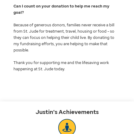
Can I count on your donation to help me reach my
goal
Because of generous donors, families never receive a bill
from St. Jude for treatment, travel, housing or food – so
they can focus on helping their child live. By donating to
my fundraising efforts, you are helping to make that
possible.
Thank you for supporting me and the lifesaving work
happening at St. Jude today.
Justin's
Achievements