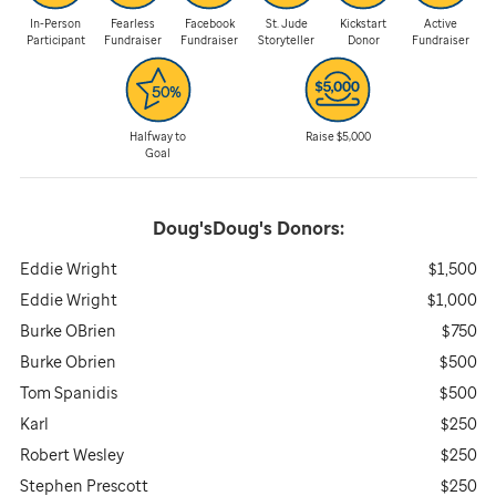
In-Person
Fearless
Facebook
St. Jude
Kickstart
Active
Participant
Fundraiser
Fundraiser
Storyteller
Donor
Fundraiser
Halfway to
Raise $5,000
Goal
Doug'sDoug's
Donors:
Eddie Wright
$1,500
Eddie Wright
$1,000
Burke OBrien
$750
Burke Obrien
$500
Tom Spanidis
$500
Karl
$250
Robert Wesley
$250
Stephen Prescott
$250