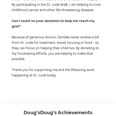
By participating in the St. Jude Walk, I am helping to cure
childhood cancer and other life-threatening diseases.
Can I count on your donation to help me reach my
goal
Because of generous donors, families never receive a bill
from St. Jude for treatment, travel, housing or food – so
they can focus on helping their child live. By donating to
my fundraising efforts, you are helping to make that
possible.
Thank you for supporting me and the lifesaving work
happening at St. Jude today.
Doug'sDoug's
Achievements