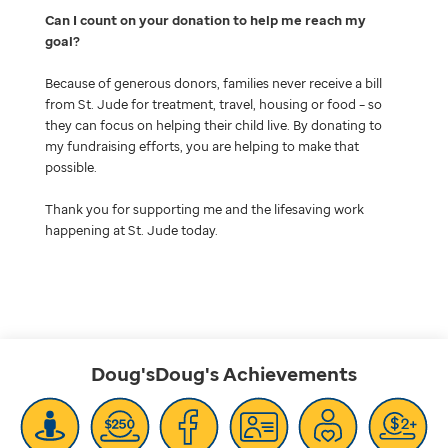
Can I count on your donation to help me reach my
goal
Because of generous donors, families never receive a bill
from St. Jude for treatment, travel, housing or food – so
they can focus on helping their child live. By donating to
my fundraising efforts, you are helping to make that
possible.
Thank you for supporting me and the lifesaving work
happening at St. Jude today.
Doug'sDoug's
Achievements