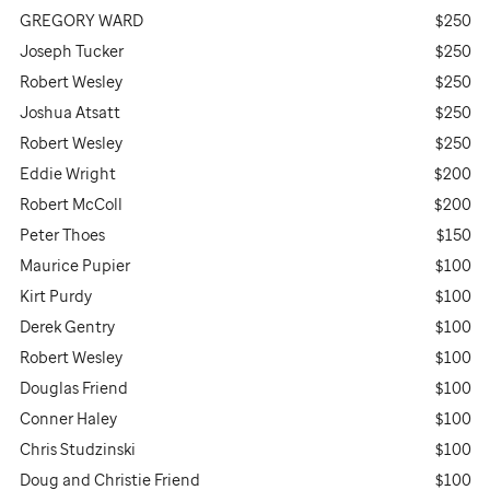
GREGORY WARD
$250
Joseph Tucker
$250
Robert Wesley
$250
Joshua Atsatt
$250
Robert Wesley
$250
Eddie Wright
$200
Robert McColl
$200
Peter Thoes
$150
Maurice Pupier
$100
Kirt Purdy
$100
Derek Gentry
$100
Robert Wesley
$100
Douglas Friend
$100
Conner Haley
$100
Chris Studzinski
$100
Doug and Christie Friend
$100