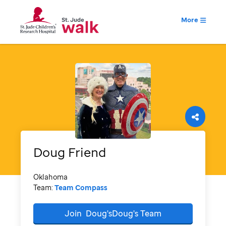
More
Doug
Friend
Oklahoma
Team:
Team Compass
Join
Doug'sDoug's
Team