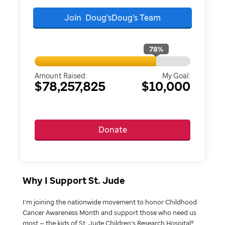
Join
Doug'sDoug's
Team
78
%
Amount Raised:
My Goal:
$78,257,825
$10,000
Donate
Why I Support St. Jude
I’m joining the nationwide movement to honor Childhood
Cancer Awareness Month and support those who need us
most — the kids of St. Jude Children’s Research Hospital®.