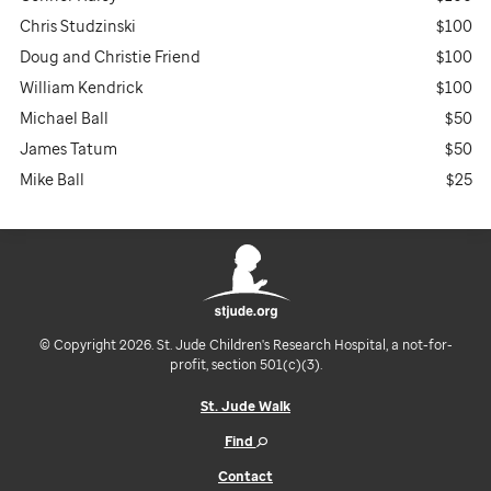
Chris Studzinski
$100
Doug and Christie Friend
$100
William Kendrick
$100
Michael Ball
$50
James Tatum
$50
Mike Ball
$25
© Copyright 2026. St. Jude Children's Research Hospital, a not-for-
profit, section 501(c)(3).
St. Jude Walk
Find
Contact