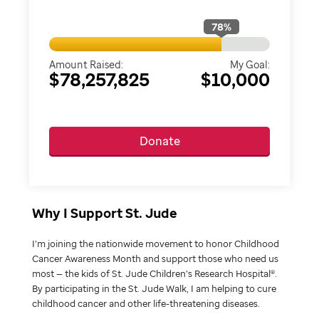
78
%
Amount Raised:
My Goal:
$78,257,825
$10,000
Donate
Why I Support St. Jude
I’m joining the nationwide movement to honor Childhood
Cancer Awareness Month and support those who need us
most — the kids of St. Jude Children’s Research Hospital®.
By participating in the St. Jude Walk, I am helping to cure
childhood cancer and other life-threatening diseases.