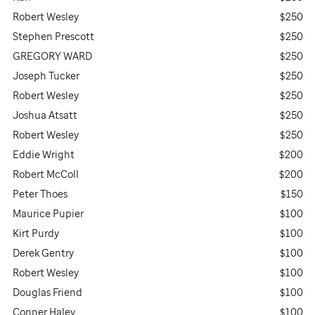
Robert Wesley
$250
Stephen Prescott
$250
GREGORY WARD
$250
Joseph Tucker
$250
Robert Wesley
$250
Joshua Atsatt
$250
Robert Wesley
$250
Eddie Wright
$200
Robert McColl
$200
Peter Thoes
$150
Maurice Pupier
$100
Kirt Purdy
$100
Derek Gentry
$100
Robert Wesley
$100
Douglas Friend
$100
Conner Haley
$100