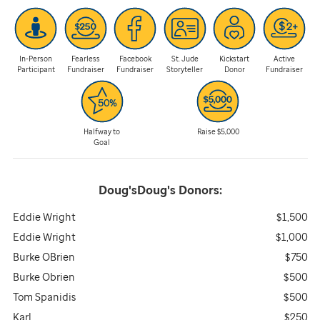
In-Person
Fearless
Facebook
St. Jude
Kickstart
Active
Participant
Fundraiser
Fundraiser
Storyteller
Donor
Fundraiser
Halfway to
Raise $5,000
Goal
Doug'sDoug's
Donors:
Eddie Wright
$1,500
Eddie Wright
$1,000
Burke OBrien
$750
Burke Obrien
$500
Tom Spanidis
$500
Karl
$250