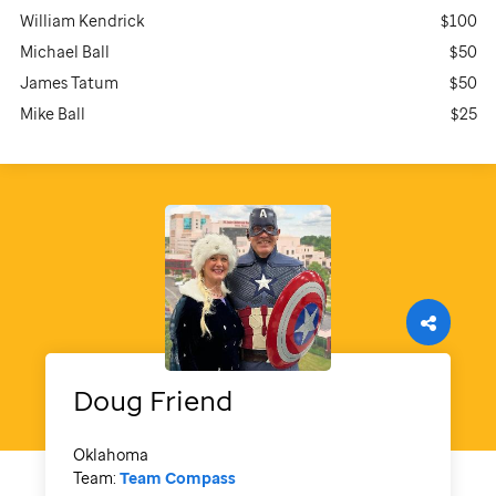
William Kendrick
$100
Michael Ball
$50
James Tatum
$50
Mike Ball
$25
Doug
Friend
Oklahoma
Team:
Team Compass