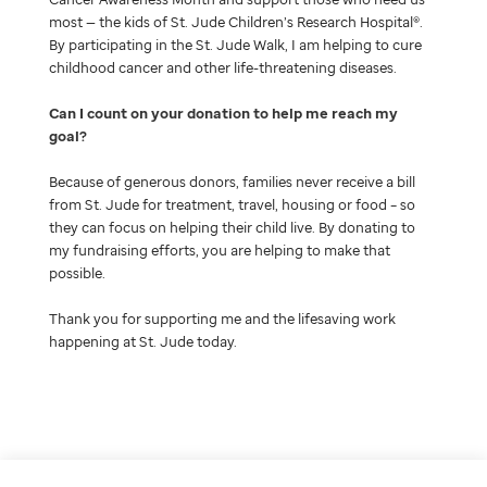
most — the kids of St. Jude Children’s Research Hospital®.
By participating in the St. Jude Walk, I am helping to cure
childhood cancer and other life-threatening diseases.
Can I count on your donation to help me reach my
goal
Because of generous donors, families never receive a bill
from St. Jude for treatment, travel, housing or food – so
they can focus on helping their child live. By donating to
my fundraising efforts, you are helping to make that
possible.
Thank you for supporting me and the lifesaving work
happening at St. Jude today.