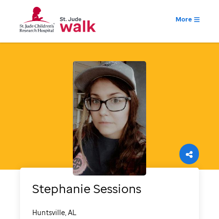
More
Stephanie
Sessions
Huntsville, AL