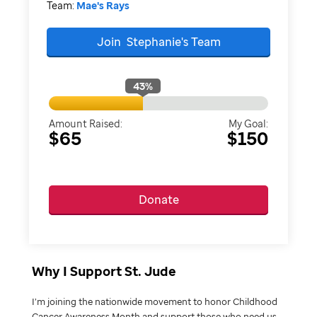
Team:
Mae's Rays
Join
Stephanie's
Team
43
%
Amount Raised:
My Goal:
$65
$150
Donate
Why I Support St. Jude
I’m joining the nationwide movement to honor Childhood
Cancer Awareness Month and support those who need us