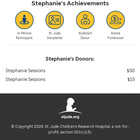
Stephanie's
Achievements
In-Person
St. Jude
Kickstart
Active
Participant
Storyteller
Donor
Fundraiser
Stephanie's
Donors:
Stephanie Sessions
$50
Stephanie Sessions
$15
© Copyright 2026. St. Jude Children's Research Hospital, a not-for-
profit, section 501(c)(3).