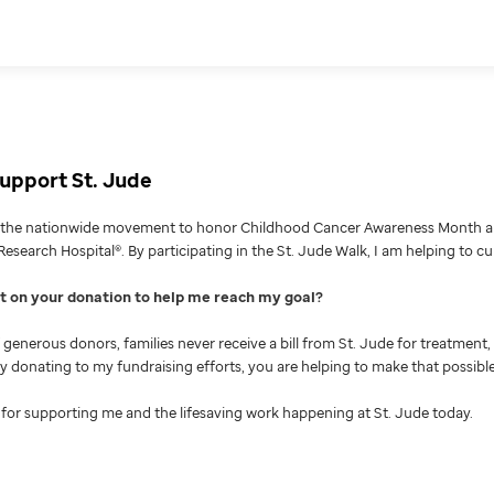
upport St. Jude
g the nationwide movement to honor Childhood Cancer Awareness Month an
Research Hospital®. By participating in the St. Jude Walk, I am helping to c
nt on your donation to help me reach my goal
generous donors, families never receive a bill from St. Jude for treatment, 
 By donating to my fundraising efforts, you are helping to make that possible
for supporting me and the lifesaving work happening at St. Jude today.