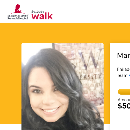
Mar
Philad
Team:
Amoun
$5