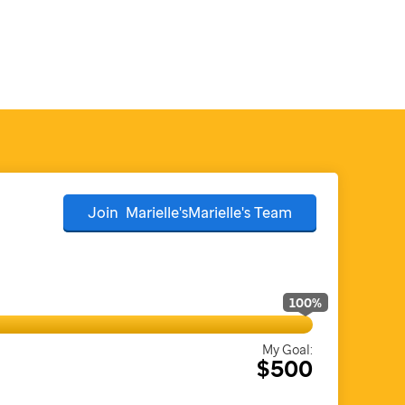
Join
Marielle'sMarielle's
Team
100
%
My Goal:
$500