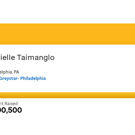
ielle
Taimanglo
elphia, PA
Greystar- Philadelphia
t Raised:
00,500