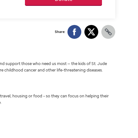
Share:
d support those who need us most — the kids of St. Jude
ure childhood cancer and other life-threatening diseases.
travel, housing or food – so they can focus on helping their
.