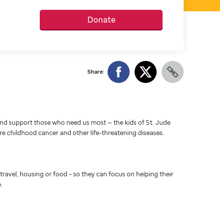
Donate
Share:
d support those who need us most — the kids of St. Jude
ure childhood cancer and other life-threatening diseases.
travel, housing or food – so they can focus on helping their
.