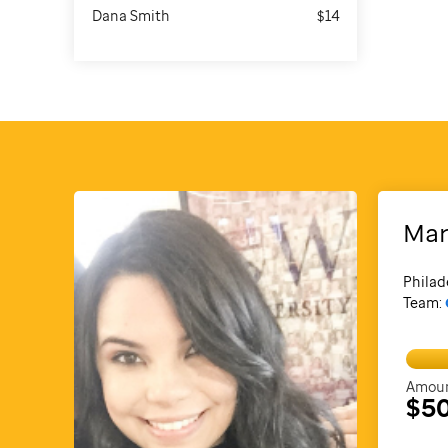
Dana Smith
$14
Mar
Philad
Team:
Amoun
$5