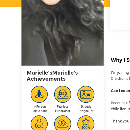
Why I S
Marielle'sMarielle's
I’m joinin
Achievements
Children’s 
Can I cou
Because of 
In-Person
Fearless
St. Jude
child live.
Participant
Fundraiser
Storyteller
Thank you 