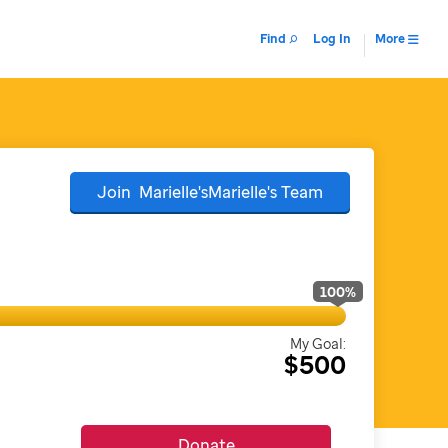
Find
Log In
More
Join
Marielle'sMarielle's
Team
100
%
My Goal:
$500
Donate