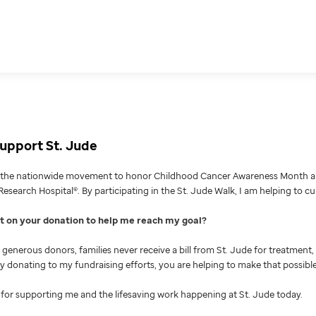
upport St. Jude
g the nationwide movement to honor Childhood Cancer Awareness Month an
Research Hospital®. By participating in the St. Jude Walk, I am helping to c
nt on your donation to help me reach my goal
generous donors, families never receive a bill from St. Jude for treatment, 
 By donating to my fundraising efforts, you are helping to make that possible
for supporting me and the lifesaving work happening at St. Jude today.