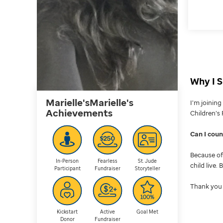
Why I S
Marielle'sMarielle's
I’m joinin
Achievements
Children’s 
Can I cou
Because of 
In-Person
Fearless
St. Jude
child live.
Participant
Fundraiser
Storyteller
Thank you 
Kickstart
Active
Goal Met
Donor
Fundraiser