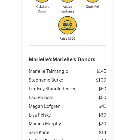
Kickstart
Active
Goal Met
Donor
Fundraiser
Raise $500
Marielle'sMarielle's
Donors:
Marielle Taimanglo
$143
Stephanie Burke
$100
Lindsay Shindledecker
$50
Lauren Soss
$50
Megan Lofgren
$41
Lisa Polsky
$30
Monica Murphy
$30
Sara Kane
$14