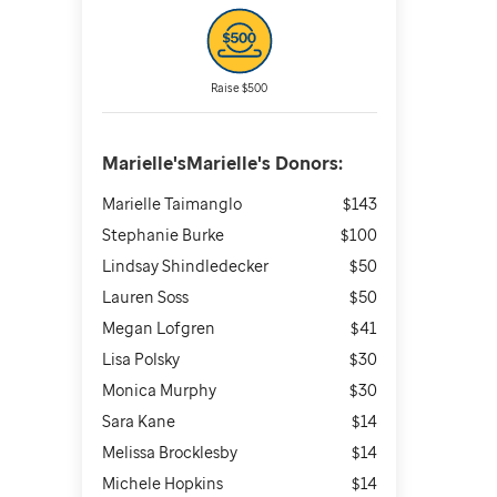
Raise $500
Marielle'sMarielle's
Donors:
Marielle Taimanglo
$143
Stephanie Burke
$100
Lindsay Shindledecker
$50
Lauren Soss
$50
Megan Lofgren
$41
Lisa Polsky
$30
Monica Murphy
$30
Sara Kane
$14
Melissa Brocklesby
$14
Michele Hopkins
$14