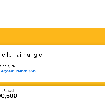
ielle
Taimanglo
elphia, PA
Greystar- Philadelphia
t Raised:
00,500