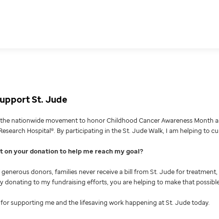
upport St. Jude
g the nationwide movement to honor Childhood Cancer Awareness Month an
Research Hospital®. By participating in the St. Jude Walk, I am helping to c
nt on your donation to help me reach my goal
generous donors, families never receive a bill from St. Jude for treatment, 
 By donating to my fundraising efforts, you are helping to make that possible
for supporting me and the lifesaving work happening at St. Jude today.