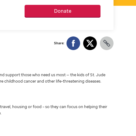
Donate
Share:
d support those who need us most — the kids of St. Jude
ure childhood cancer and other life-threatening diseases.
travel, housing or food – so they can focus on helping their
.