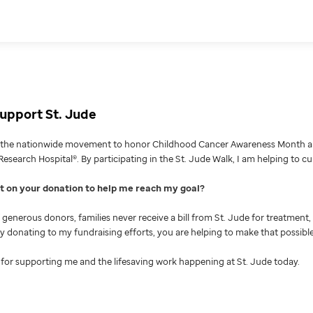
upport St. Jude
g the nationwide movement to honor Childhood Cancer Awareness Month an
Research Hospital®. By participating in the St. Jude Walk, I am helping to c
nt on your donation to help me reach my goal
generous donors, families never receive a bill from St. Jude for treatment, 
 By donating to my fundraising efforts, you are helping to make that possible
for supporting me and the lifesaving work happening at St. Jude today.