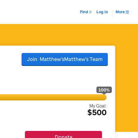
Find
Log In
More
Join
Matthew'sMatthew's
Team
100
%
My Goal:
$500
Donate