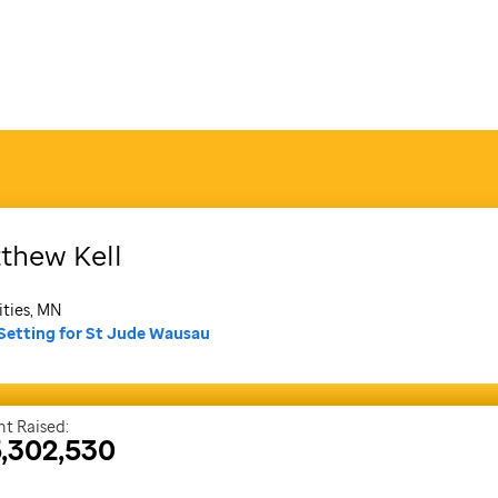
thew
Kell
ities, MN
Setting for St Jude Wausau
t Raised:
,302,530