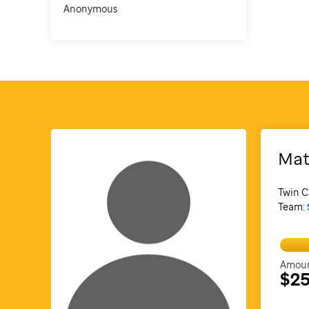
Anonymous
Mat
Twin C
Team:
Amoun
$25