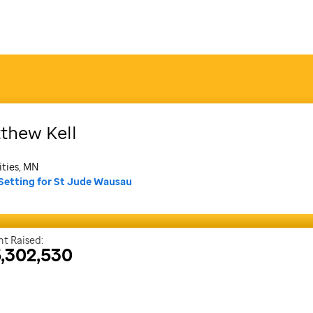
thew
Kell
ities, MN
Setting for St Jude Wausau
t Raised:
,302,530