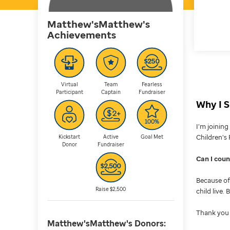
Matthew'sMatthew's
Achievements
Virtual
Team
Fearless
Participant
Captain
Fundraiser
Why I S
I’m joinin
Children’s 
Kickstart
Active
Goal Met
Donor
Fundraiser
Can I cou
Because of 
Raise $2,500
child live.
Thank you 
Matthew'sMatthew's
Donors: