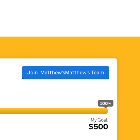
Join
Matthew'sMatthew's
Team
100
%
My Goal:
$500