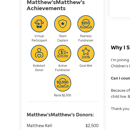
Matthew'sMatthew's
Achievements
Virtual
Team
Fearless
Participant
Captain
Fundraiser
Why I S
I’m joinin
Children’s 
Kickstart
Active
Goal Met
Donor
Fundraiser
Can I cou
Because of 
Raise $2,500
child live.
Thank you 
Matthew'sMatthew's
Donors:
Matthew Kell
$2,500