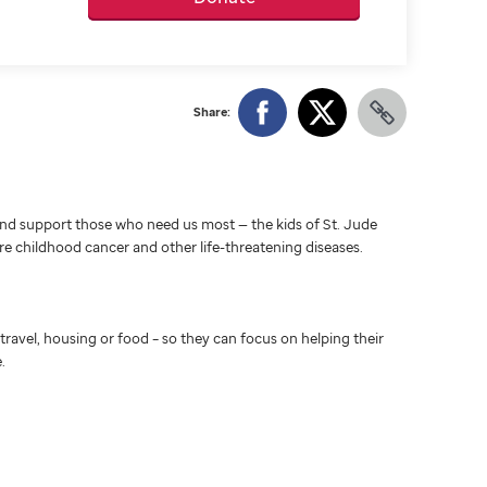
Share:
d support those who need us most — the kids of St. Jude
ure childhood cancer and other life-threatening diseases.
travel, housing or food – so they can focus on helping their
.