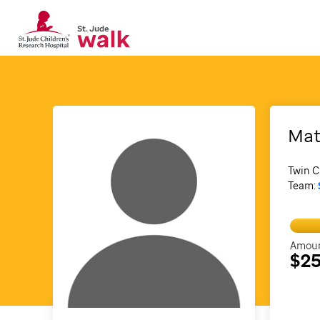
Mat
Twin C
Team:
Amoun
$25