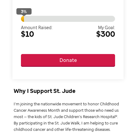
3
%
Amount Raised:
My Goal:
$10
$300
Donate
Why I Support St. Jude
I’m joining the nationwide movement to honor Childhood
Cancer Awareness Month and support those who need us
most — the kids of St. Jude Children’s Research Hospital®.
By participating in the St. Jude Walk, I am helping to cure
childhood cancer and other life-threatening diseases.