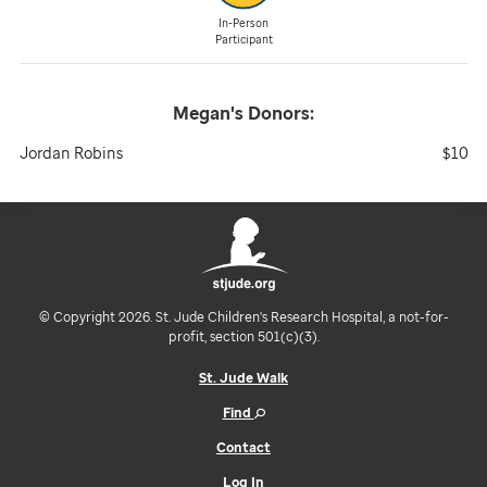
In-Person
Participant
Megan's
Donors:
Jordan Robins
$10
© Copyright 2026. St. Jude Children's Research Hospital, a not-for-
profit, section 501(c)(3).
St. Jude Walk
Find
Contact
Log In