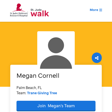
More
Megan
Cornell
Palm Beach, FL
Team:
Trane Giving Tree
Join
Megan's
Team