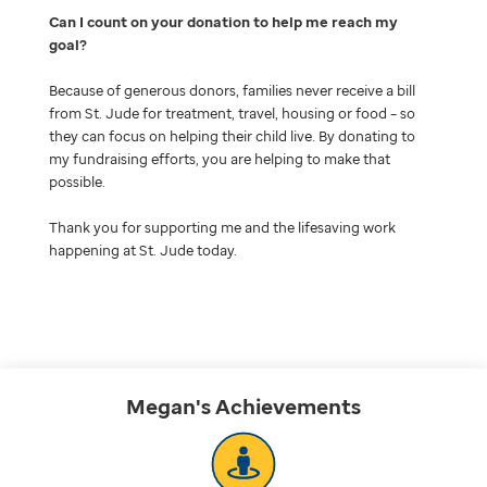
Can I count on your donation to help me reach my
goal
Because of generous donors, families never receive a bill
from St. Jude for treatment, travel, housing or food – so
they can focus on helping their child live. By donating to
my fundraising efforts, you are helping to make that
possible.
Thank you for supporting me and the lifesaving work
happening at St. Jude today.
Megan's
Achievements