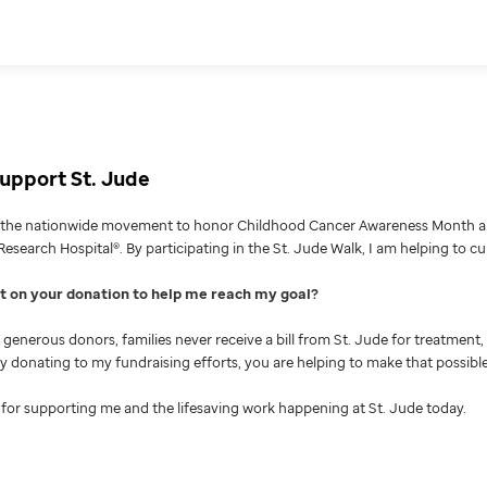
upport St. Jude
g the nationwide movement to honor Childhood Cancer Awareness Month an
Research Hospital®. By participating in the St. Jude Walk, I am helping to c
nt on your donation to help me reach my goal
generous donors, families never receive a bill from St. Jude for treatment, 
 By donating to my fundraising efforts, you are helping to make that possible
for supporting me and the lifesaving work happening at St. Jude today.