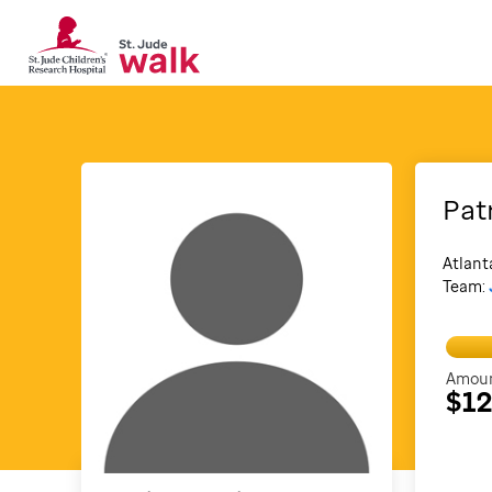
Pat
Atlant
Team:
Amoun
$1