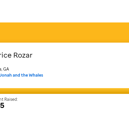
rice
Rozar
a, GA
Jonah and the Whales
t Raised:
25