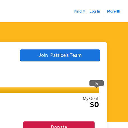
Find
Log In
More
Join
Patrice's
Team
%
My Goal:
$0
Donate