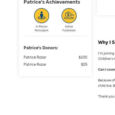
Patrice's
Achievements
In-Person
Active
Participant
Fundraiser
Why I S
Patrice's
Donors:
I’m joinin
Patrice Rozar
$100
Children’s 
Patrice Rozar
$25
Can I cou
Because of 
child live.
Thank you 