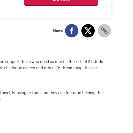
Share:
d support those who need us most — the kids of St. Jude
ure childhood cancer and other life-threatening diseases.
travel, housing or food – so they can focus on helping their
.