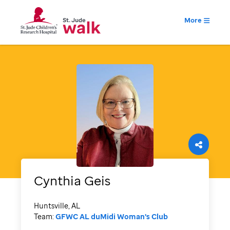
More
Cynthia
Geis
Huntsville, AL
Team:
GFWC AL duMidi Woman's Club