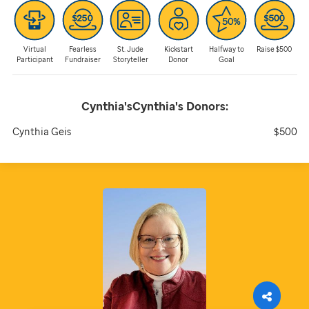
Virtual
Fearless
St. Jude
Kickstart
Halfway to
Raise $500
Participant
Fundraiser
Storyteller
Donor
Goal
Cynthia'sCynthia's
Donors:
Cynthia Geis
$500