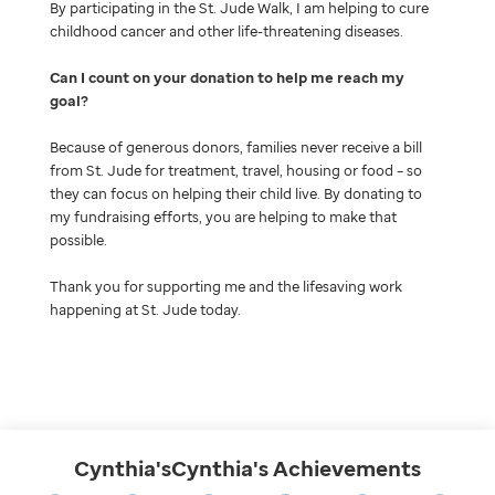
By participating in the St. Jude Walk, I am helping to cure
childhood cancer and other life-threatening diseases.
Can I count on your donation to help me reach my
goal
Because of generous donors, families never receive a bill
from St. Jude for treatment, travel, housing or food – so
they can focus on helping their child live. By donating to
my fundraising efforts, you are helping to make that
possible.
Thank you for supporting me and the lifesaving work
happening at St. Jude today.
Cynthia'sCynthia's
Achievements