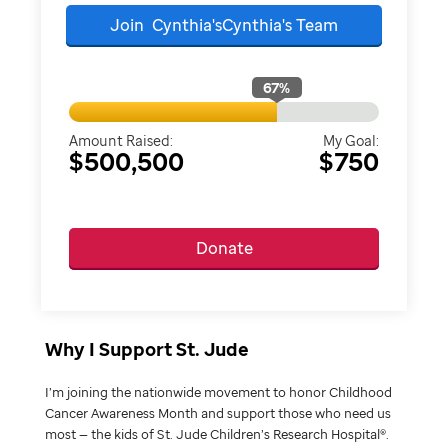
Join
Cynthia'sCynthia's
Team
67
%
Amount Raised:
My Goal:
$500,500
$750
Donate
Why I Support St. Jude
I’m joining the nationwide movement to honor Childhood
Cancer Awareness Month and support those who need us
most — the kids of St. Jude Children’s Research Hospital®.