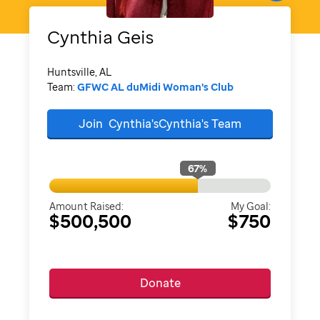
Cynthia
Geis
Huntsville, AL
Team:
GFWC AL duMidi Woman's Club
Join
Cynthia'sCynthia's
Team
67
%
Amount Raised:
My Goal:
$500,500
$750
Donate