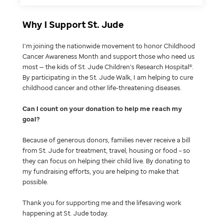
Why I Support St. Jude
I’m joining the nationwide movement to honor Childhood
Cancer Awareness Month and support those who need us
most — the kids of St. Jude Children’s Research Hospital®.
By participating in the St. Jude Walk, I am helping to cure
childhood cancer and other life-threatening diseases.
Can I count on your donation to help me reach my
goal
Because of generous donors, families never receive a bill
from St. Jude for treatment, travel, housing or food – so
they can focus on helping their child live. By donating to
my fundraising efforts, you are helping to make that
possible.
Thank you for supporting me and the lifesaving work
happening at St. Jude today.