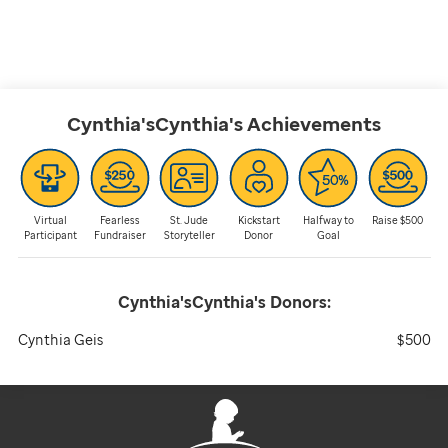
Cynthia'sCynthia's
Achievements
Virtual
Fearless
St. Jude
Kickstart
Halfway to
Raise $500
Participant
Fundraiser
Storyteller
Donor
Goal
Cynthia'sCynthia's
Donors:
Cynthia Geis
$500