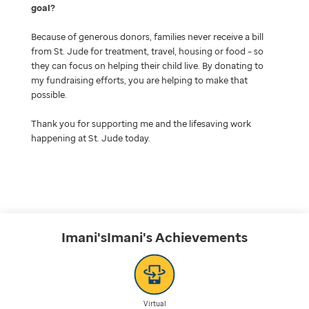
goal
Because of generous donors, families never receive a bill
from St. Jude for treatment, travel, housing or food – so
they can focus on helping their child live. By donating to
my fundraising efforts, you are helping to make that
possible.
Thank you for supporting me and the lifesaving work
happening at St. Jude today.
Imani'sImani's
Achievements
Virtual