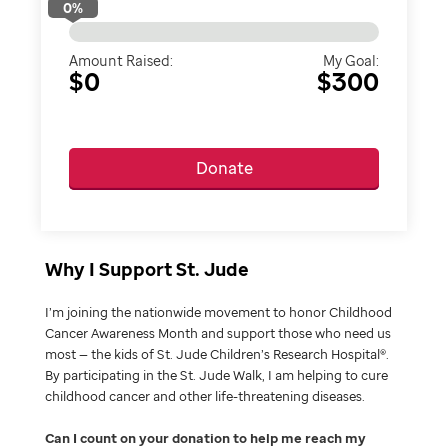
0
%
Amount Raised:
My Goal:
$0
$300
Donate
Why I Support St. Jude
I’m joining the nationwide movement to honor Childhood
Cancer Awareness Month and support those who need us
most — the kids of St. Jude Children’s Research Hospital®.
By participating in the St. Jude Walk, I am helping to cure
childhood cancer and other life-threatening diseases.
Can I count on your donation to help me reach my