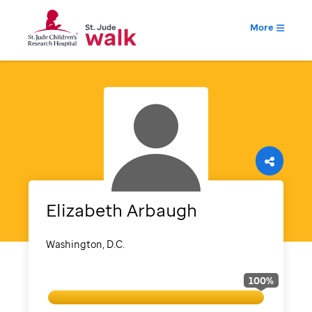
More
Elizabeth
Arbaugh
Washington, D.C.
100
%