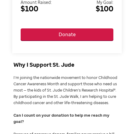
Amount Raised:
My Goal:
$100
$100
Donate
Why I Support St. Jude
I’m joining the nationwide movement to honor Childhood
Cancer Awareness Month and support those who need us
most — the kids of St. Jude Children’s Research Hospital®.
By participating in the St. Jude Walk, I am helping to cure
childhood cancer and other life-threatening diseases.
Can I count on your donation to help me reach my
goal
Because of generous donors, families never receive a bill