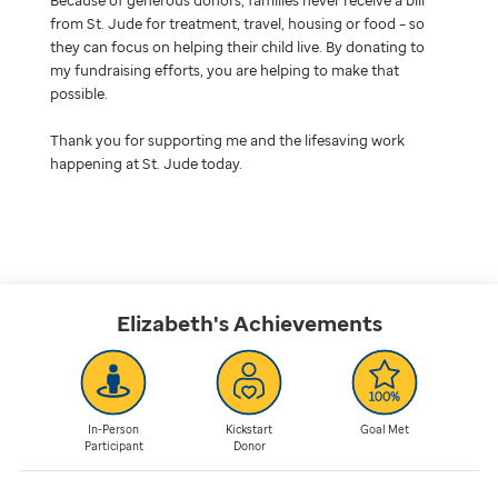
from St. Jude for treatment, travel, housing or food – so
they can focus on helping their child live. By donating to
my fundraising efforts, you are helping to make that
possible.
Thank you for supporting me and the lifesaving work
happening at St. Jude today.
Elizabeth's
Achievements
In-Person
Kickstart
Goal Met
Participant
Donor