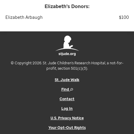
Elizabeth's
Donors:
Elizabeth Arbaugh
$100
© Copyright 2026. St. Jude Children's Research Hospital, a not-for-
profit, section 501(c)(3).
St. Jude Walk
Find
Contact
Log In
U.S. Privacy Notice
Your Opt-Out Rights