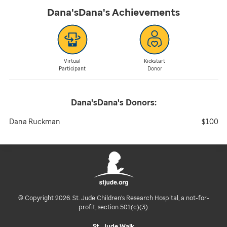
Dana'sDana's
Achievements
Virtual
Kickstart
Participant
Donor
Dana'sDana's
Donors:
Dana Ruckman
$100
© Copyright 2026. St. Jude Children's Research Hospital, a not-for-
profit, section 501(c)(3).
St. Jude Walk