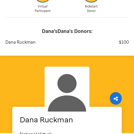
Virtual
Kickstart
Participant
Donor
Dana'sDana's
Donors:
Dana Ruckman
$100
Dana
Ruckman