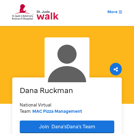
More
Dana
Ruckman
National Virtual
Team:
MAC Pizza Management
Join
Dana'sDana's
Team