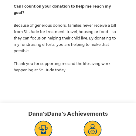
Can I count on your donation to help me reach my
goal
Because of generous donors, families never receive a bill
from St. Jude for treatment, travel, housing or food – so
they can focus on helping their child live. By donating to
my fundraising efforts, you are helping to make that
possible.
Thank you for supporting me and the lifesaving work
happening at St. Jude today.
Dana'sDana's
Achievements