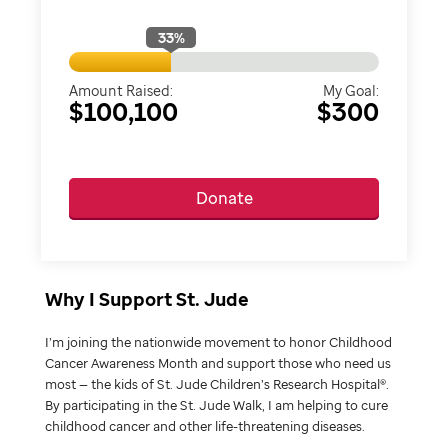
33
%
Amount Raised:
My Goal:
$100,100
$300
Donate
Why I Support St. Jude
I’m joining the nationwide movement to honor Childhood
Cancer Awareness Month and support those who need us
most — the kids of St. Jude Children’s Research Hospital®.
By participating in the St. Jude Walk, I am helping to cure
childhood cancer and other life-threatening diseases.