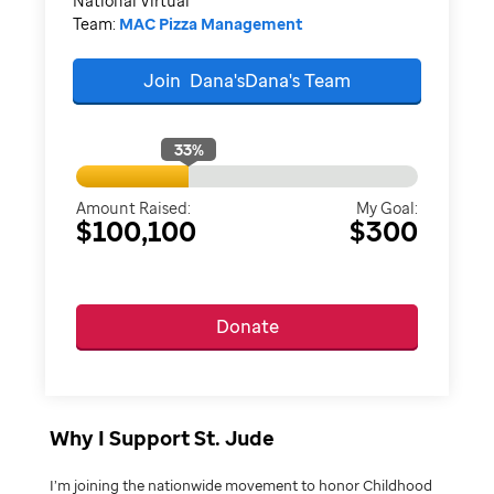
National Virtual
Team:
MAC Pizza Management
Join
Dana'sDana's
Team
33
%
Amount Raised:
My Goal:
$100,100
$300
Donate
Why I Support St. Jude
I’m joining the nationwide movement to honor Childhood