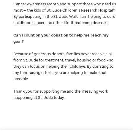
Cancer Awareness Month and support those who need us
most — the kids of St. Jude Children’s Research Hospital®.
By participating in the St. Jude Walk, I am helping to cure
childhood cancer and other life-threatening diseases.
Can I count on your donation to help me reach my
goal
Because of generous donors, families never receive a bill
from St. Jude for treatment, travel, housing or food – so
they can focus on helping their child live. By donating to
my fundraising efforts, you are helping to make that
possible.
Thank you for supporting me and the lifesaving work
happening at St. Jude today.