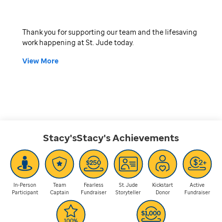
Thank you for supporting our team and the lifesaving
work happening at St. Jude today.
View More
Stacy'sStacy's
Achievements
In-Person
Team
Fearless
St. Jude
Kickstart
Active
Participant
Captain
Fundraiser
Storyteller
Donor
Fundraiser