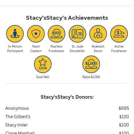
Stacy'sStacy's
Achievements
In-Person
Team
Fearless
St. Jude
Kickstart
Active
Participant
Captain
Fundraiser
Storyteller
Donor
Fundraiser
Goal Met
Raise $1,000
Stacy'sStacy's
Donors:
Anonymous
$695
The Gilbert's
$120
Stacy Imler
$100
Claire Marshall
$100