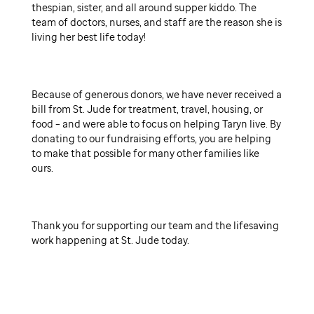
thespian, sister, and all around supper kiddo. The
team of doctors, nurses, and staff are the reason she is
living her best life today!
Because of generous donors, we have never received a
bill from St. Jude for treatment, travel, housing, or
food – and were able to focus on helping Taryn live. By
donating to our fundraising efforts, you are helping
to make that possible for many other families like
ours.
Thank you for supporting our team and the lifesaving
work happening at St. Jude today.