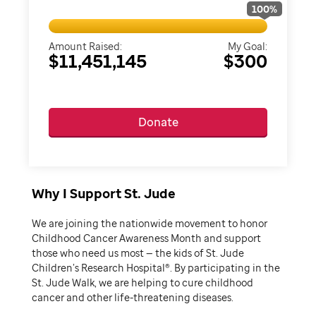
100
%
Amount Raised:
My Goal:
$11,451,145
$300
Donate
Why I Support St. Jude
We are joining the nationwide movement to honor
Childhood Cancer Awareness Month and support
those who need us most — the kids of St. Jude
Children’s Research Hospital®. By participating in the
St. Jude Walk, we are helping to cure childhood
cancer and other life-threatening diseases.