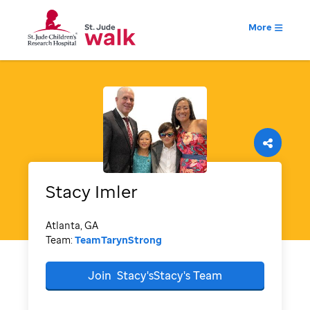
More
Stacy
Imler
Atlanta, GA
Team:
TeamTarynStrong
Join
Stacy'sStacy's
Team