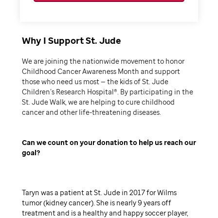
Why I Support St. Jude
We are joining the nationwide movement to honor
Childhood Cancer Awareness Month and support
those who need us most — the kids of St. Jude
Children’s Research Hospital®. By participating in the
St. Jude Walk, we are helping to cure childhood
cancer and other life-threatening diseases.
Can we count on your donation to help us reach our
goal
Taryn was a patient at St. Jude in 2017 for Wilms
tumor (kidney cancer). She is nearly 9 years off
treatment and is a healthy and happy soccer player,