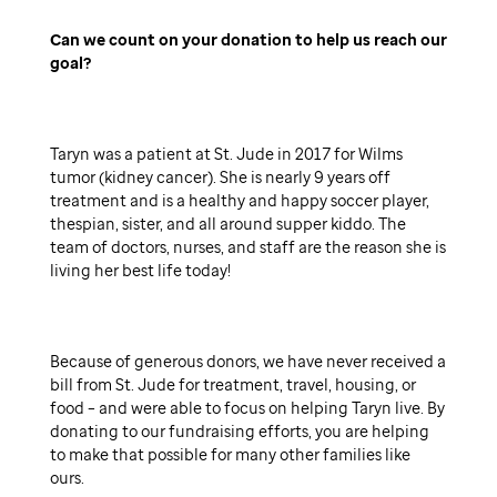
Can we count on your donation to help us reach our
goal
Taryn was a patient at St. Jude in 2017 for Wilms
tumor (kidney cancer). She is nearly 9 years off
treatment and is a healthy and happy soccer player,
thespian, sister, and all around supper kiddo. The
team of doctors, nurses, and staff are the reason she is
living her best life today!
Because of generous donors, we have never received a
bill from St. Jude for treatment, travel, housing, or
food – and were able to focus on helping Taryn live. By
donating to our fundraising efforts, you are helping
to make that possible for many other families like
ours.