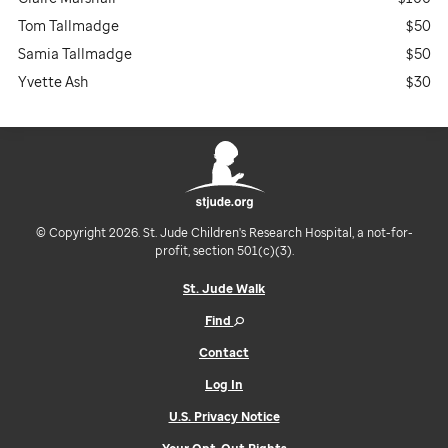
Tom Tallmadge
$50
Samia Tallmadge
$50
Yvette Ash
$30
© Copyright 2026. St. Jude Children's Research Hospital, a not-for-
profit, section 501(c)(3).
St. Jude Walk
Find
Contact
Log In
U.S. Privacy Notice