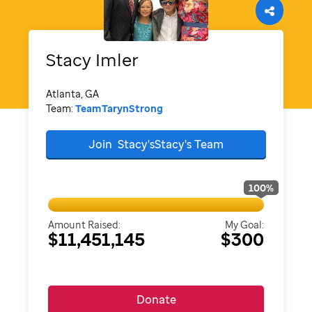
Stacy
Imler
Atlanta, GA
Team:
TeamTarynStrong
Join
Stacy'sStacy's
Team
100
%
Amount Raised:
My Goal:
$11,451,145
$300
Donate