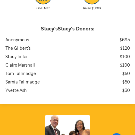
Goal Met
Raise $1,000
Stacy'sStacy's
Donors:
Anonymous
$695
The Gilbert's
$120
Stacy Imler
$100
Claire Marshall
$100
Tom Tallmadge
$50
Samia Tallmadge
$50
Yvette Ash
$30