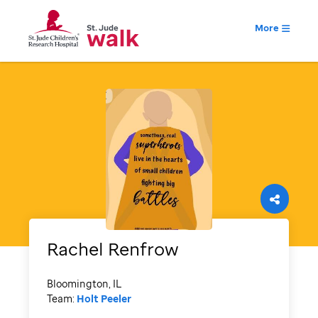
More
Rachel
Renfrow
Bloomington, IL
Team:
Holt Peeler