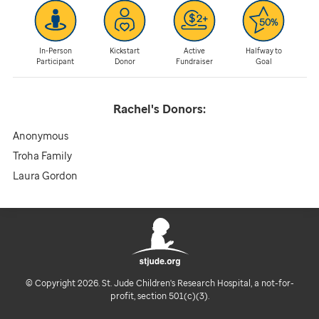
In-Person
Kickstart
Active
Halfway to
Participant
Donor
Fundraiser
Goal
Rachel's
Donors:
Anonymous
Troha Family
Laura Gordon
© Copyright 2026. St. Jude Children's Research Hospital, a not-for-
profit, section 501(c)(3).