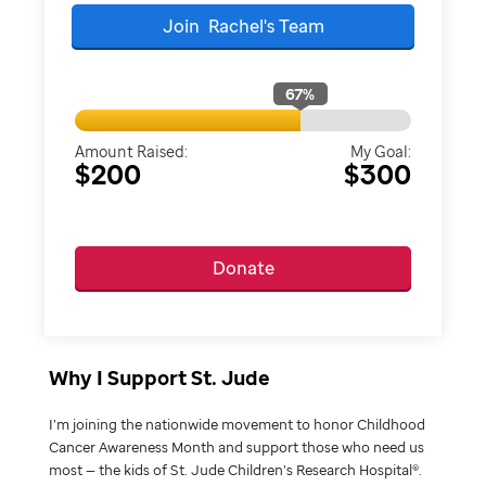
Join
Rachel's
Team
67
%
Amount Raised:
My Goal:
$200
$300
Donate
Why I Support St. Jude
I’m joining the nationwide movement to honor Childhood
Cancer Awareness Month and support those who need us
most — the kids of St. Jude Children’s Research Hospital®.