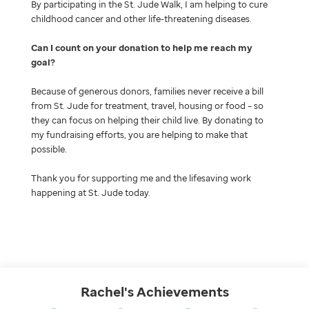
By participating in the St. Jude Walk, I am helping to cure
childhood cancer and other life-threatening diseases.
Can I count on your donation to help me reach my
goal
Because of generous donors, families never receive a bill
from St. Jude for treatment, travel, housing or food – so
they can focus on helping their child live. By donating to
my fundraising efforts, you are helping to make that
possible.
Thank you for supporting me and the lifesaving work
happening at St. Jude today.
Rachel's
Achievements