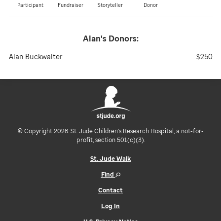
Participant
Fundraiser
Storyteller
Donor
Alan's
Donors:
Alan Buckwalter
$250
© Copyright 2026. St. Jude Children's Research Hospital, a not-for-
profit, section 501(c)(3).
St. Jude Walk
Find
Contact
Log In