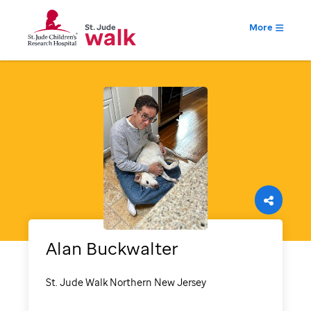
More
Alan
Buckwalter
St. Jude Walk Northern New Jersey