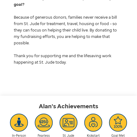
goal
Because of generous donors, families never receive a bill
from St. Jude for treatment, travel, housing or food – so
they can focus on helping their child live. By donating to
my fundraising efforts, you are helping to make that
possible.
Thank you for supporting me and the lifesaving work
happening at St. Jude today.
Alan's
Achievements
In-Person
Fearless
St. Jude
Kickstart
Goal Met