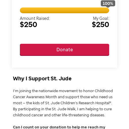
100
%
Amount Raised:
My Goal:
$250
$250
Donate
Why I Support St. Jude
I’m joining the nationwide movement to honor Childhood
Cancer Awareness Month and support those who need us
most — the kids of St. Jude Children’s Research Hospital®.
By participating in the St. Jude Walk, I am helping to cure
childhood cancer and other life-threatening diseases.
Can I count on your donation to help me reach my