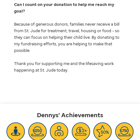
Can I count on your donation to help me reach my
goal
Because of generous donors, families never receive a bill
from St. Jude for treatment, travel, housing or food – so
they can focus on helping their child live. By donating to
my fundraising efforts, you are helping to make that
possible.
Thank you for supporting me and the lifesaving work
happening at St. Jude today.
Dennys'
Achievements