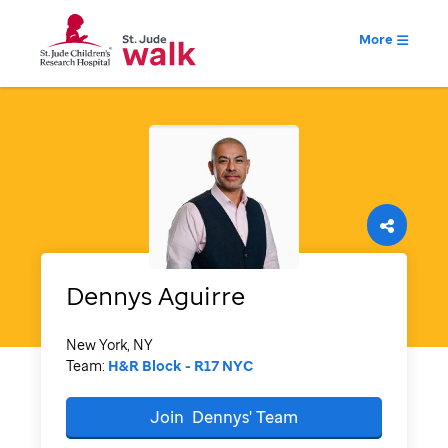
More
Dennys
Aguirre
New York, NY
Team:
H&R Block - R17 NYC
Join
Dennys'
Team