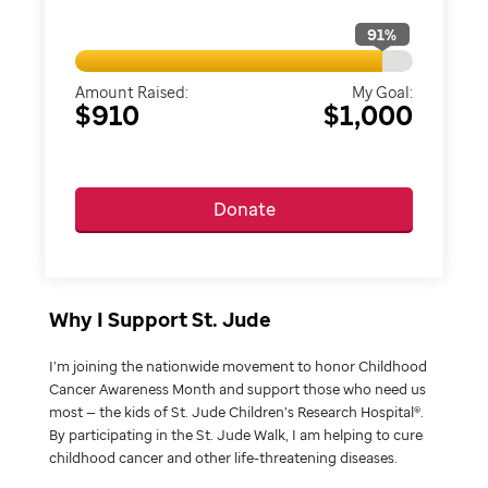
91
%
Amount Raised:
My Goal:
$910
$1,000
Donate
Why I Support St. Jude
I’m joining the nationwide movement to honor Childhood
Cancer Awareness Month and support those who need us
most — the kids of St. Jude Children’s Research Hospital®.
By participating in the St. Jude Walk, I am helping to cure
childhood cancer and other life-threatening diseases.