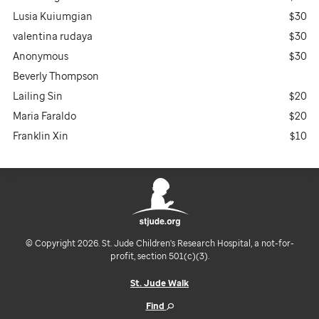
Lusia Kuiumgian
$30
valentina rudaya
$30
Anonymous
$30
Beverly Thompson
Lailing Sin
$20
Maria Faraldo
$20
Franklin Xin
$10
© Copyright 2026. St. Jude Children's Research Hospital, a not-for-
profit, section 501(c)(3).
St. Jude Walk
Find