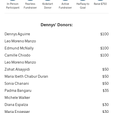
In-Person
Fearless
Kickstart
Active
Halfway to
Raise $750
Participant
Fundraiser
Donor
Fundraiser
Goal
Dennys'
Donors:
Dennys Aguirre
$100
Leo Moreno Manzo
Edmund McNally
$100
Camille Chiodo
$100
Leo Moreno Manzo
Zohat Alsayyidi
$50
Maria Ibeth Chabur Duran
$50
Sonia Chanani
$50
Padma Bangaru
$35
Michele Walker
Diana Espalza
$30
Maria Engesser
$30