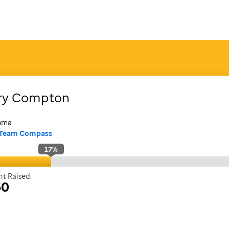
ry
Compton
oma
Team Compass
17
%
t Raised:
50