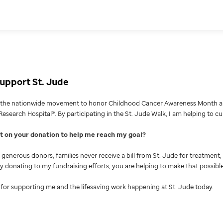
upport St. Jude
g the nationwide movement to honor Childhood Cancer Awareness Month an
Research Hospital®. By participating in the St. Jude Walk, I am helping to c
nt on your donation to help me reach my goal
generous donors, families never receive a bill from St. Jude for treatment, 
 By donating to my fundraising efforts, you are helping to make that possible
for supporting me and the lifesaving work happening at St. Jude today.