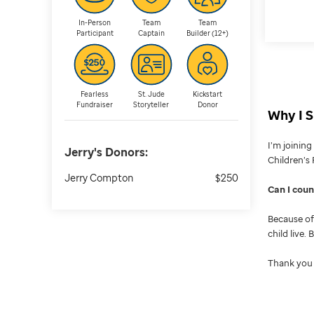
In-Person
Team
Team
Participant
Captain
Builder (12+)
Fearless
St. Jude
Kickstart
Fundraiser
Storyteller
Donor
Why I S
I’m joinin
Jerry's
Donors:
Children’s 
Jerry Compton
$250
Can I cou
Because of 
child live.
Thank you 