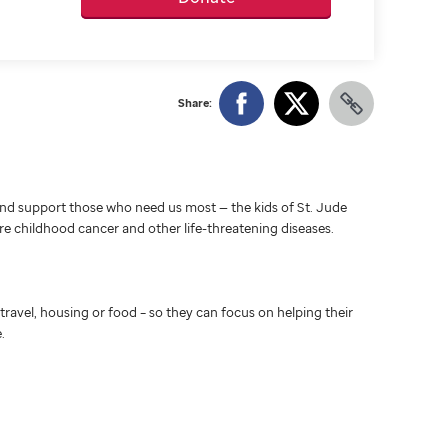
Share:
d support those who need us most — the kids of St. Jude
ure childhood cancer and other life-threatening diseases.
travel, housing or food – so they can focus on helping their
.