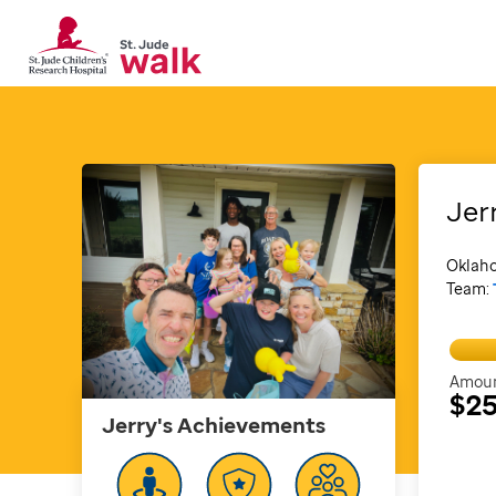
Jer
Oklah
Team:
Amoun
$2
Jerry's
Achievements