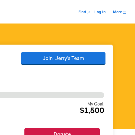
Find
Log In
More
Join
Jerry's
Team
My Goal:
$1,500
Donate