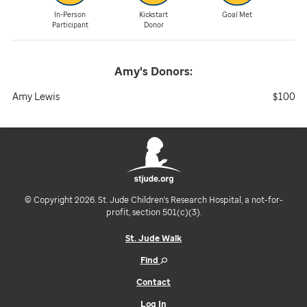
In-Person
Kickstart
Goal Met
Participant
Donor
Amy's
Donors:
Amy Lewis
$100
© Copyright 2026. St. Jude Children's Research Hospital, a not-for-
profit, section 501(c)(3).
St. Jude Walk
Find
Contact
Log In