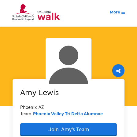
More
Amy
Lewis
Phoenix, AZ
Team:
Phoenix Valley Tri Delta Alumnae
Join
Amy's
Team