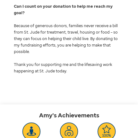
Can I count on your donation to help me reach my
goal
Because of generous donors, families never receive a bill
from St. Jude for treatment, travel, housing or food – so
they can focus on helping their child live. By donating to
my fundraising efforts, you are helping to make that
possible.
Thank you for supporting me and the lifesaving work
happening at St. Jude today.
Amy's
Achievements