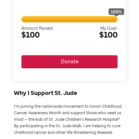
100
%
Amount Raised:
My Goal:
$100
$100
Donate
Why I Support St. Jude
I’m joining the nationwide movement to honor Childhood
Cancer Awareness Month and support those who need us
most — the kids of St. Jude Children’s Research Hospital®.
By participating in the St. Jude Walk, I am helping to cure
childhood cancer and other life-threatening diseases.