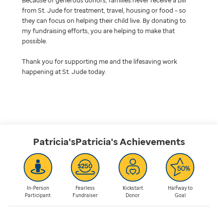
from St. Jude for treatment, travel, housing or food – so
they can focus on helping their child live. By donating to
my fundraising efforts, you are helping to make that
possible.
Thank you for supporting me and the lifesaving work
happening at St. Jude today.
Patricia'sPatricia's
Achievements
In-Person
Fearless
Kickstart
Halfway to
Participant
Fundraiser
Donor
Goal