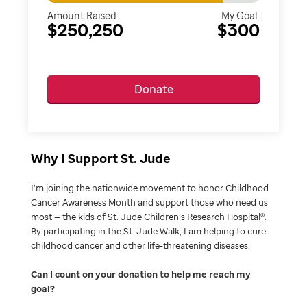
Amount Raised:
My Goal:
$250,250
$300
Donate
Why I Support St. Jude
I’m joining the nationwide movement to honor Childhood
Cancer Awareness Month and support those who need us
most — the kids of St. Jude Children’s Research Hospital®.
By participating in the St. Jude Walk, I am helping to cure
childhood cancer and other life-threatening diseases.
Can I count on your donation to help me reach my
goal