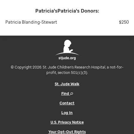
Patricia'sPatricia's
Donors:
Patricia Blanding-Stewart
$250
© Copyright 2026. St. Jude Children's Research Hospital, a not-for-
profit, section 501(c)(3).
St. Jude Walk
Find
Contact
Log In
U.S. Privacy Notice
Your Opt-Out Rights