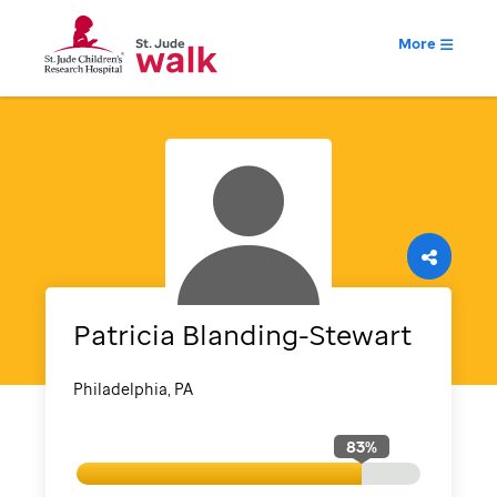
More
Patricia
Blanding-Stewart
Philadelphia, PA
83
%