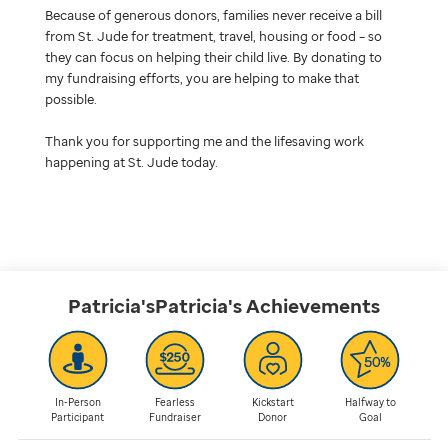
Because of generous donors, families never receive a bill
from St. Jude for treatment, travel, housing or food – so
they can focus on helping their child live. By donating to
my fundraising efforts, you are helping to make that
possible.
Thank you for supporting me and the lifesaving work
happening at St. Jude today.
Patricia'sPatricia's
Achievements
In-Person
Fearless
Kickstart
Halfway to
Participant
Fundraiser
Donor
Goal