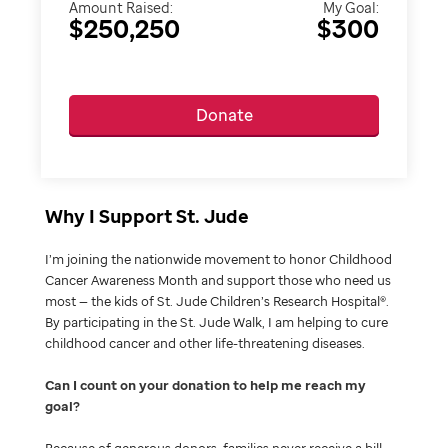
Amount Raised:
My Goal:
$250,250
$300
Donate
Why I Support St. Jude
I’m joining the nationwide movement to honor Childhood
Cancer Awareness Month and support those who need us
most — the kids of St. Jude Children’s Research Hospital®.
By participating in the St. Jude Walk, I am helping to cure
childhood cancer and other life-threatening diseases.
Can I count on your donation to help me reach my
goal
Because of generous donors, families never receive a bill