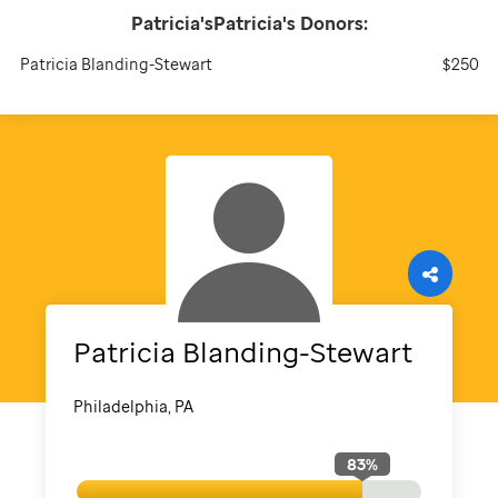
Patricia'sPatricia's
Donors:
Patricia Blanding-Stewart
$250
Patricia
Blanding-Stewart
Philadelphia, PA
83
%