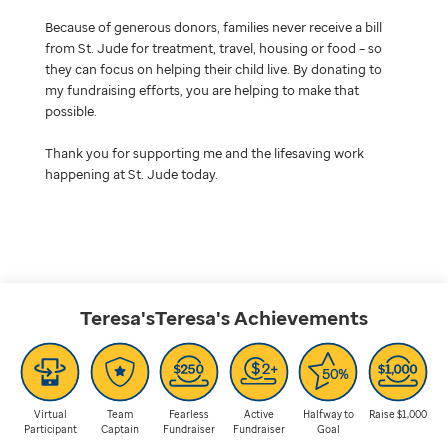
Because of generous donors, families never receive a bill
from St. Jude for treatment, travel, housing or food – so
they can focus on helping their child live. By donating to
my fundraising efforts, you are helping to make that
possible.
Thank you for supporting me and the lifesaving work
happening at St. Jude today.
Teresa'sTeresa's
Achievements
Virtual
Team
Fearless
Active
Halfway to
Raise $1,000
Participant
Captain
Fundraiser
Fundraiser
Goal