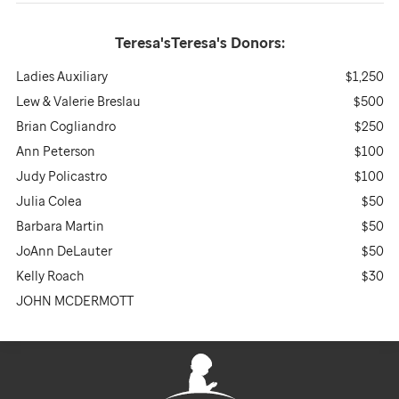
Teresa'sTeresa's
Donors:
Ladies Auxiliary
$1,250
Lew & Valerie Breslau
$500
Brian Cogliandro
$250
Ann Peterson
$100
Judy Policastro
$100
Julia Colea
$50
Barbara Martin
$50
JoAnn DeLauter
$50
Kelly Roach
$30
JOHN MCDERMOTT