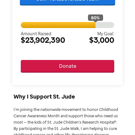
80
%
Amount Raised:
My Goal:
$23,902,390
$3,000
Donate
Why I Support St. Jude
I’m joining the nationwide movement to honor Childhood
Cancer Awareness Month and support those who need us
most — the kids of St. Jude Children’s Research Hospital®.
By participating in the St. Jude Walk, I am helping to cure
childhood cancer and other life-threatening diseases.