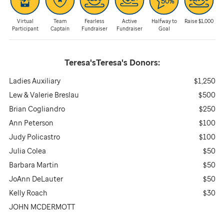
Virtual
Team
Fearless
Active
Halfway to
Raise $1,000
Participant
Captain
Fundraiser
Fundraiser
Goal
Teresa'sTeresa's
Donors:
Ladies Auxiliary
$1,250
Lew & Valerie Breslau
$500
Brian Cogliandro
$250
Ann Peterson
$100
Judy Policastro
$100
Julia Colea
$50
Barbara Martin
$50
JoAnn DeLauter
$50
Kelly Roach
$30
JOHN MCDERMOTT