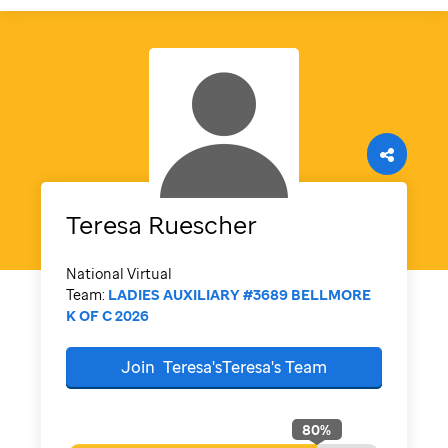
Teresa
Ruescher
National Virtual
Team:
LADIES AUXILIARY #3689 BELLMORE
K OF C 2026
Join
Teresa'sTeresa's
Team
80
%