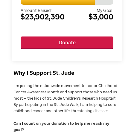
Amount Raised:
My Goal:
$23,902,390
$3,000
Donate
Why I Support St. Jude
I’m joining the nationwide movement to honor Childhood
Cancer Awareness Month and support those who need us
most — the kids of St. Jude Children’s Research Hospital®.
By participating in the St. Jude Walk, I am helping to cure
childhood cancer and other life-threatening diseases.
Can I count on your donation to help me reach my
goal