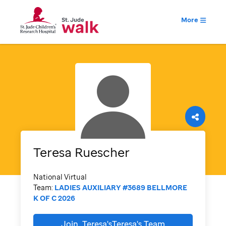
More
Teresa
Ruescher
National Virtual
Team:
LADIES AUXILIARY #3689 BELLMORE
K OF C 2026
Join
Teresa'sTeresa's
Team