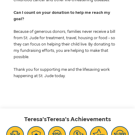
Can I count on your donation to help me reach my
goal
Because of generous donors, families never receive a bill
from St. Jude for treatment, travel, housing or food – so
they can focus on helping their child live. By donating to
my fundraising efforts, you are helping to make that
possible.
Thank you for supporting me and the lifesaving work
happening at St. Jude today.
Teresa'sTeresa's
Achievements