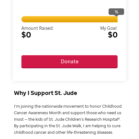
%
Amount Raised:
My Goal:
$0
$0
Donate
Why I Support St. Jude
I’m joining the nationwide movement to honor Childhood
Cancer Awareness Month and support those who need us
most — the kids of St. Jude Children’s Research Hospital®.
By participating in the St. Jude Walk, I am helping to cure
childhood cancer and other life-threatening diseases.