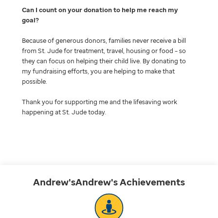
Can I count on your donation to help me reach my
goal
Because of generous donors, families never receive a bill
from St. Jude for treatment, travel, housing or food – so
they can focus on helping their child live. By donating to
my fundraising efforts, you are helping to make that
possible.
Thank you for supporting me and the lifesaving work
happening at St. Jude today.
Andrew'sAndrew's
Achievements