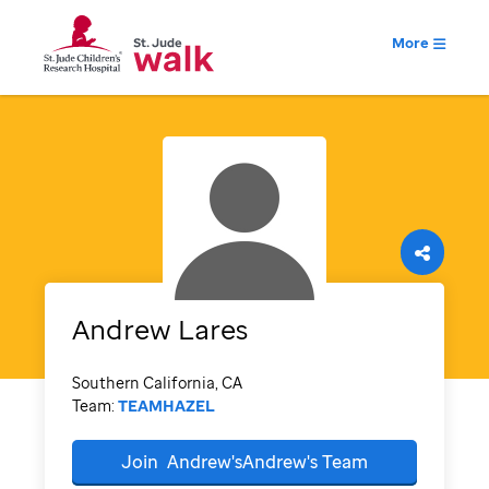
More
Andrew
Lares
Southern California, CA
Team:
TEAMHAZEL
Join
Andrew'sAndrew's
Team