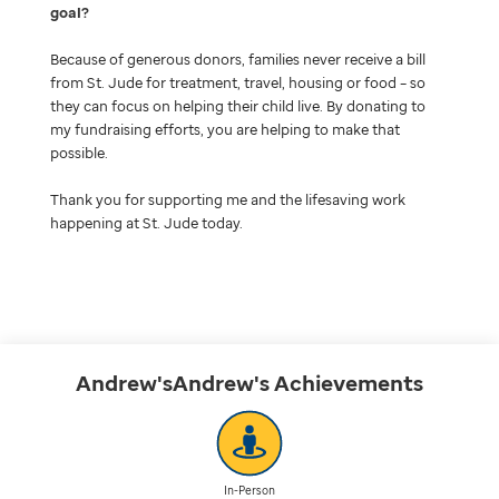
goal
Because of generous donors, families never receive a bill
from St. Jude for treatment, travel, housing or food – so
they can focus on helping their child live. By donating to
my fundraising efforts, you are helping to make that
possible.
Thank you for supporting me and the lifesaving work
happening at St. Jude today.
Andrew'sAndrew's
Achievements
In-Person