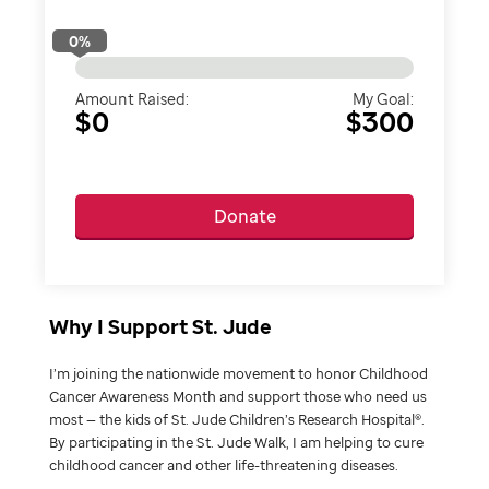
0
%
Amount Raised:
My Goal:
$0
$300
Donate
Why I Support St. Jude
I’m joining the nationwide movement to honor Childhood
Cancer Awareness Month and support those who need us
most — the kids of St. Jude Children’s Research Hospital®.
By participating in the St. Jude Walk, I am helping to cure
childhood cancer and other life-threatening diseases.