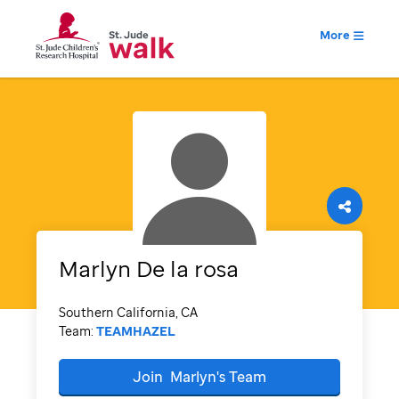
More
Marlyn
De la rosa
Southern California, CA
Team:
TEAMHAZEL
Join
Marlyn's
Team