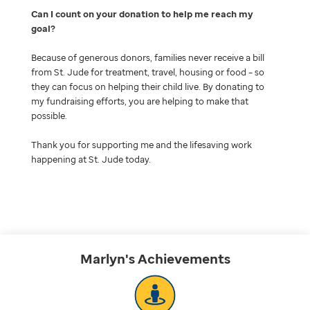
Can I count on your donation to help me reach my
goal
Because of generous donors, families never receive a bill
from St. Jude for treatment, travel, housing or food – so
they can focus on helping their child live. By donating to
my fundraising efforts, you are helping to make that
possible.
Thank you for supporting me and the lifesaving work
happening at St. Jude today.
Marlyn's
Achievements