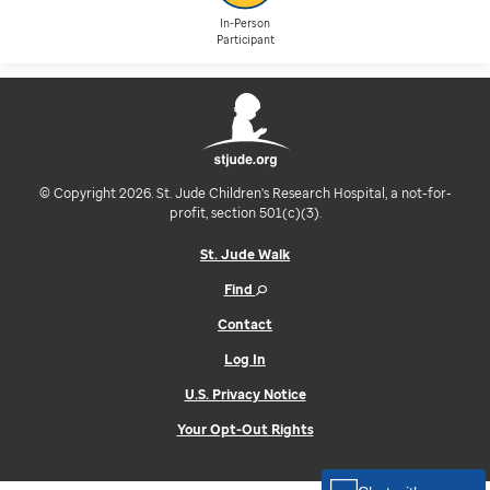
In-Person
Participant
© Copyright 2026. St. Jude Children's Research Hospital, a not-for-
profit, section 501(c)(3).
St. Jude Walk
Find
Contact
Log In
U.S. Privacy Notice
Your Opt-Out Rights