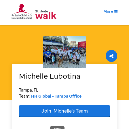
More
Michelle
Lubotina
Tampa, FL
Team:
HH Global - Tampa Office
Join
Michelle's
Team