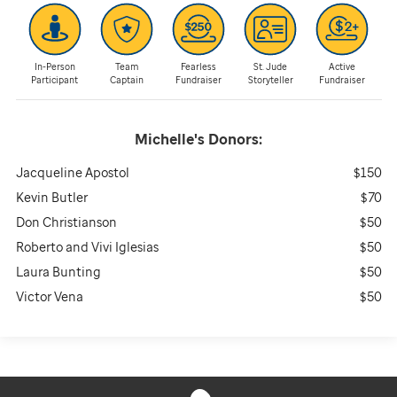
In-Person
Team
Fearless
St. Jude
Active
Participant
Captain
Fundraiser
Storyteller
Fundraiser
Michelle's
Donors:
Jacqueline Apostol
$150
Kevin Butler
$70
Don Christianson
$50
Roberto and Vivi Iglesias
$50
Laura Bunting
$50
Victor Vena
$50