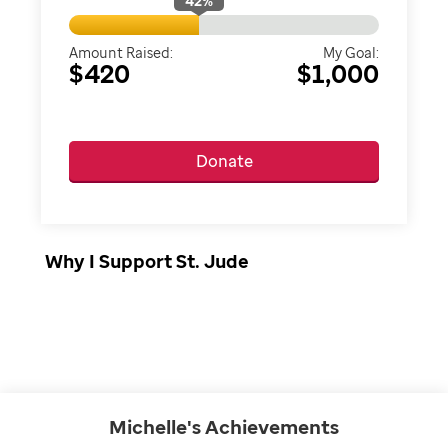
42
%
Amount Raised:
My Goal:
$420
$1,000
Donate
Why I Support St. Jude
Michelle's
Achievements