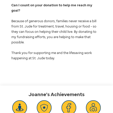
Can I count on your donation to help me reach my
goal
Because of generous donors, families never receive a bill
from St. Jude for treatment, travel, housing or food – so
they can focus on helping their child live. By donating to
my fundraising efforts, you are helping to make that
possible.
Thank you for supporting me and the lifesaving work
happening at St. Jude today.
Joanne's
Achievements