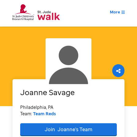
More
Joanne
Savage
Philadelphia, PA
Team:
Team Reds
Join
Joanne's
Team