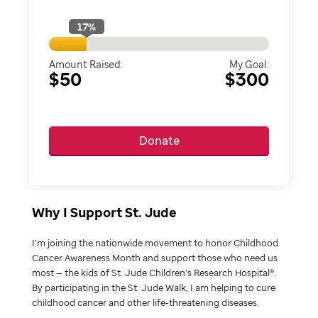
17
%
Amount Raised:
My Goal:
$50
$300
Donate
Why I Support St. Jude
I’m joining the nationwide movement to honor Childhood
Cancer Awareness Month and support those who need us
most — the kids of St. Jude Children’s Research Hospital®.
By participating in the St. Jude Walk, I am helping to cure
childhood cancer and other life-threatening diseases.