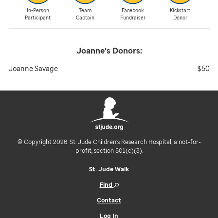
In-Person
Team
Facebook
Kickstart
Participant
Captain
Fundraiser
Donor
Joanne's
Donors:
Joanne Savage
$50
© Copyright 2026. St. Jude Children's Research Hospital, a not-for-
profit, section 501(c)(3).
St. Jude Walk
Find
Contact
Log In