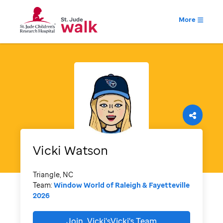
More
Vicki
Watson
Triangle, NC
Team:
Window World of Raleigh & Fayetteville
2026
Join
Vicki'sVicki's
Team