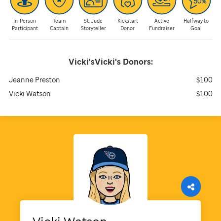
In-Person
Team
St. Jude
Kickstart
Active
Halfway to
Participant
Captain
Storyteller
Donor
Fundraiser
Goal
Vicki'sVicki's
Donors:
Jeanne Preston
$100
Vicki Watson
$100