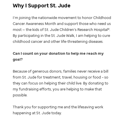
Why I Support St. Jude
I’m joining the nationwide movement to honor Childhood
Cancer Awareness Month and support those who need us
most — the kids of St. Jude Children’s Research Hospital®.
By participating in the St. Jude Walk, I am helping to cure
childhood cancer and other life-threatening diseases.
Can I count on your donation to help me reach my
goal
Because of generous donors, families never receive a bill
from St. Jude for treatment, travel, housing or food – so
they can focus on helping their child live. By donating to
my fundraising efforts, you are helping to make that
possible.
Thank you for supporting me and the lifesaving work
happening at St. Jude today.