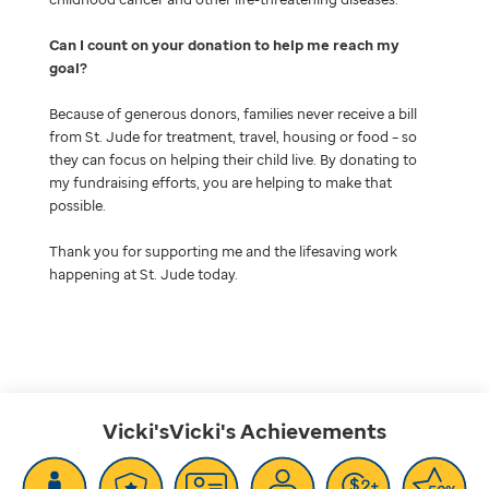
Can I count on your donation to help me reach my
goal
Because of generous donors, families never receive a bill
from St. Jude for treatment, travel, housing or food – so
they can focus on helping their child live. By donating to
my fundraising efforts, you are helping to make that
possible.
Thank you for supporting me and the lifesaving work
happening at St. Jude today.
Vicki'sVicki's
Achievements