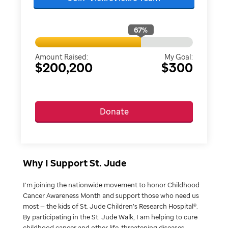
67
%
Amount Raised:
My Goal:
$200,200
$300
Donate
Why I Support St. Jude
I’m joining the nationwide movement to honor Childhood
Cancer Awareness Month and support those who need us
most — the kids of St. Jude Children’s Research Hospital®.
By participating in the St. Jude Walk, I am helping to cure
childhood cancer and other life-threatening diseases.