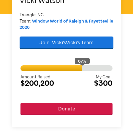
Vicki
Watson
Triangle, NC
Team:
Window World of Raleigh & Fayetteville
2026
Join
Vicki'sVicki's
Team
67
%
Amount Raised:
My Goal:
$200,200
$300
Donate