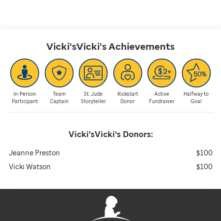
Vicki'sVicki's
Achievements
In-Person
Team
St. Jude
Kickstart
Active
Halfway to
Participant
Captain
Storyteller
Donor
Fundraiser
Goal
Vicki'sVicki's
Donors:
Jeanne Preston
$100
Vicki Watson
$100