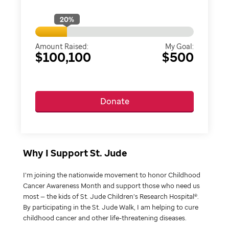
20
%
Amount Raised:
My Goal:
$100,100
$500
Donate
Why I Support St. Jude
I’m joining the nationwide movement to honor Childhood
Cancer Awareness Month and support those who need us
most — the kids of St. Jude Children’s Research Hospital®.
By participating in the St. Jude Walk, I am helping to cure
childhood cancer and other life-threatening diseases.