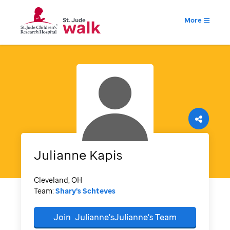
More
Julianne
Kapis
Cleveland, OH
Team:
Shary's Schteves
Join
Julianne'sJulianne's
Team