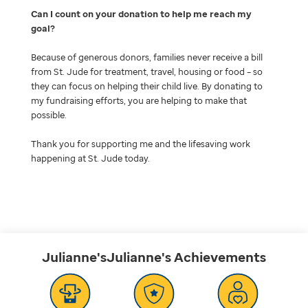
Can I count on your donation to help me reach my
goal
Because of generous donors, families never receive a bill
from St. Jude for treatment, travel, housing or food – so
they can focus on helping their child live. By donating to
my fundraising efforts, you are helping to make that
possible.
Thank you for supporting me and the lifesaving work
happening at St. Jude today.
Julianne'sJulianne's
Achievements