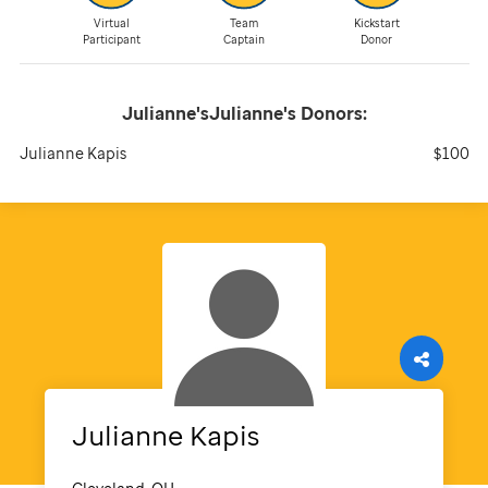
Virtual
Team
Kickstart
Participant
Captain
Donor
Julianne'sJulianne's
Donors:
Julianne Kapis
$100
Julianne
Kapis