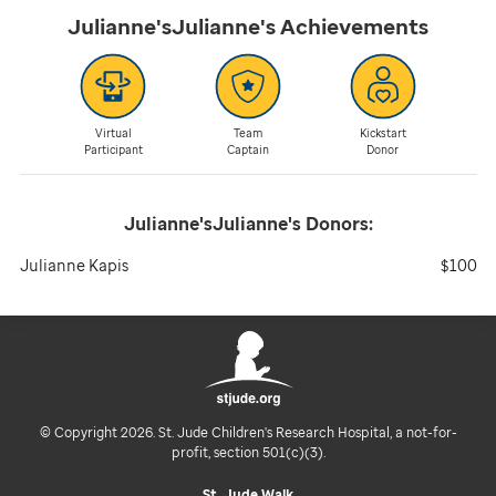
Julianne'sJulianne's
Achievements
Virtual
Team
Kickstart
Participant
Captain
Donor
Julianne'sJulianne's
Donors:
Julianne Kapis
$100
© Copyright 2026. St. Jude Children's Research Hospital, a not-for-
profit, section 501(c)(3).
St. Jude Walk