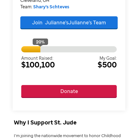
Cleveland, OH
Team:
Shary's Schteves
Join
Julianne'sJulianne's
Team
20
%
Amount Raised:
My Goal:
$100,100
$500
Donate
Why I Support St. Jude
I’m joining the nationwide movement to honor Childhood