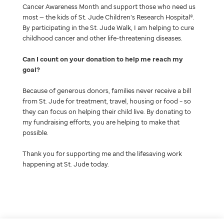
Cancer Awareness Month and support those who need us
most — the kids of St. Jude Children’s Research Hospital®.
By participating in the St. Jude Walk, I am helping to cure
childhood cancer and other life-threatening diseases.
Can I count on your donation to help me reach my
goal
Because of generous donors, families never receive a bill
from St. Jude for treatment, travel, housing or food – so
they can focus on helping their child live. By donating to
my fundraising efforts, you are helping to make that
possible.
Thank you for supporting me and the lifesaving work
happening at St. Jude today.