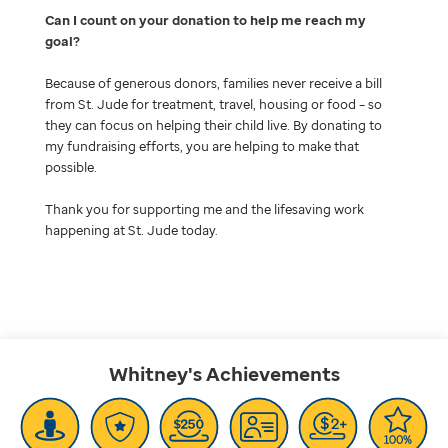
Can I count on your donation to help me reach my
goal
Because of generous donors, families never receive a bill
from St. Jude for treatment, travel, housing or food – so
they can focus on helping their child live. By donating to
my fundraising efforts, you are helping to make that
possible.
Thank you for supporting me and the lifesaving work
happening at St. Jude today.
Whitney's
Achievements