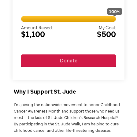
100
%
Amount Raised:
My Goal:
$1,100
$500
Donate
Why I Support St. Jude
I’m joining the nationwide movement to honor Childhood
Cancer Awareness Month and support those who need us
most — the kids of St. Jude Children’s Research Hospital®.
By participating in the St. Jude Walk, I am helping to cure
childhood cancer and other life-threatening diseases.