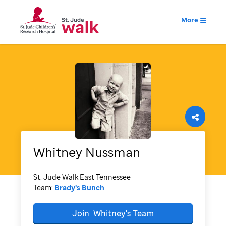
More
Whitney
Nussman
St. Jude Walk East Tennessee
Team:
Brady's Bunch
Join
Whitney's
Team