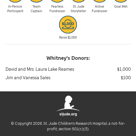
In-Person
Team
Fearless
St. Jude
Active
Goal Met
Participant
Captain
Fundraiser
Storyteller
Fundraiser
Raise $1,000
Whitney's
Donors:
David and Mrs. Laura Lake Reames
$1,000
Jim and Vanessa Sales
$100
© Copyright 2026. St. Jude Children's Research Hospital, a not-for-
profit, section 501(c)(3).