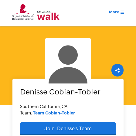
More
Denisse
Cobian-Tobler
Southern California, CA
Team:
Team Cobian-Tobler
Join
Denisse's
Team