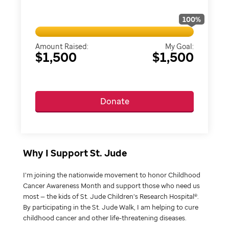
100
%
Amount Raised:
My Goal:
$1,500
$1,500
Donate
Why I Support St. Jude
I’m joining the nationwide movement to honor Childhood
Cancer Awareness Month and support those who need us
most — the kids of St. Jude Children’s Research Hospital®.
By participating in the St. Jude Walk, I am helping to cure
childhood cancer and other life-threatening diseases.