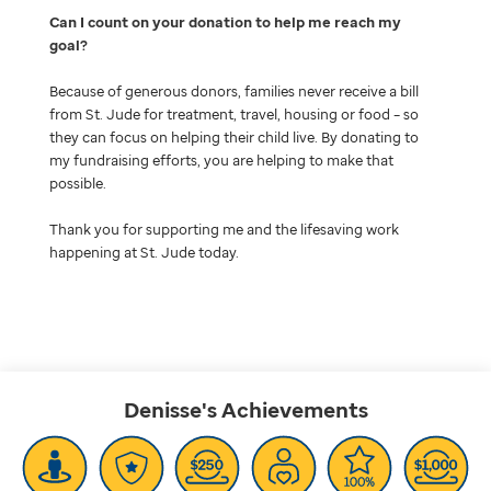
Can I count on your donation to help me reach my
goal
Because of generous donors, families never receive a bill
from St. Jude for treatment, travel, housing or food – so
they can focus on helping their child live. By donating to
my fundraising efforts, you are helping to make that
possible.
Thank you for supporting me and the lifesaving work
happening at St. Jude today.
Denisse's
Achievements