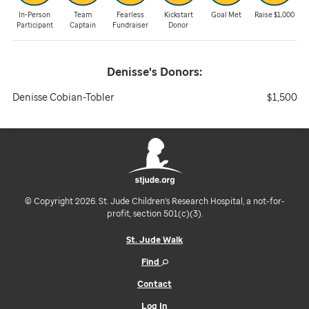
In-Person
Team
Fearless
Kickstart
Goal Met
Raise $1,000
Participant
Captain
Fundraiser
Donor
Denisse's
Donors:
Denisse Cobian-Tobler
$1,500
© Copyright 2026. St. Jude Children's Research Hospital, a not-for-
profit, section 501(c)(3).
St. Jude Walk
Find
Contact
Log In