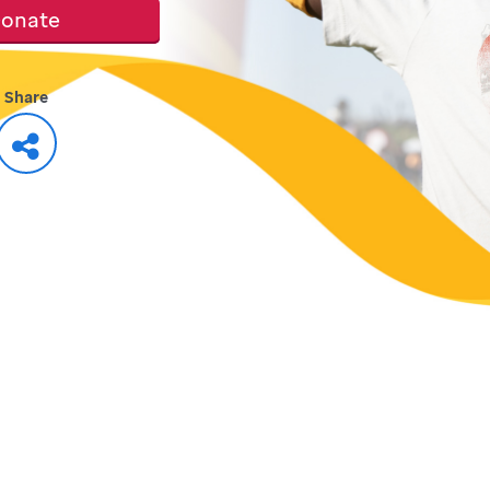
onate
Share