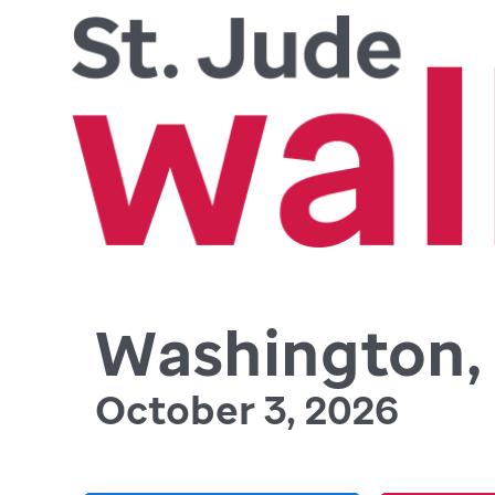
Washington, 
October 3, 2026