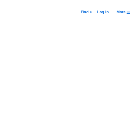
Find
Log In
More