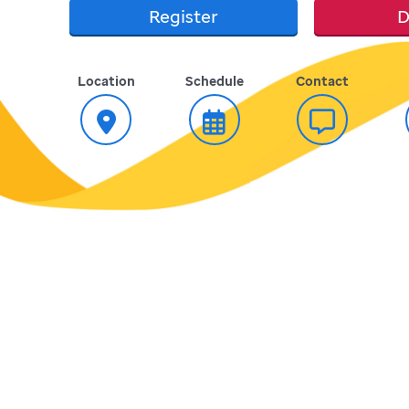
Register
D
Location
Schedule
Contact