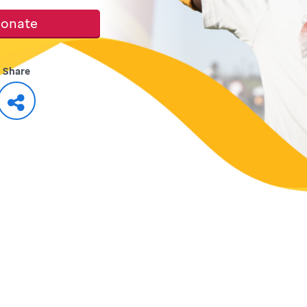
onate
Share