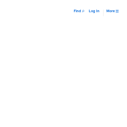
Find
Log In
More