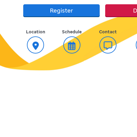
Register
D
Location
Schedule
Contact