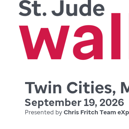
Twin Cities,
September 19, 2026
Presented by
Chris Fritch Team eXp