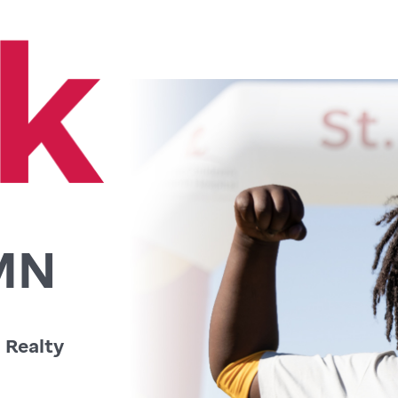
 MN
 Realty